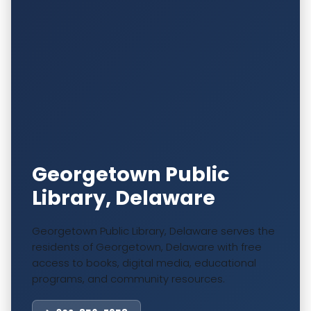
Georgetown Public
Library, Delaware
Georgetown Public Library, Delaware serves the
residents of Georgetown, Delaware with free
access to books, digital media, educational
programs, and community resources.