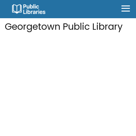
Georgetown Public Library