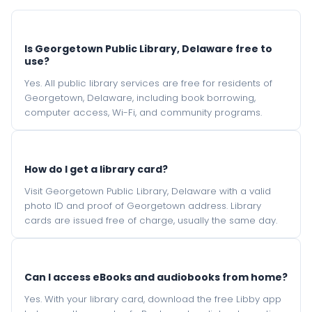
Is Georgetown Public Library, Delaware free to
use?
Yes. All public library services are free for residents of
Georgetown, Delaware, including book borrowing,
computer access, Wi-Fi, and community programs.
How do I get a library card?
Visit Georgetown Public Library, Delaware with a valid
photo ID and proof of Georgetown address. Library
cards are issued free of charge, usually the same day.
Can I access eBooks and audiobooks from home?
Yes. With your library card, download the free Libby app