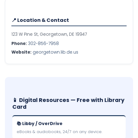
📍 Location & Contact
123 W Pine St, Georgetown, DE 19947
Phone:
302-856-7958
Website:
georgetown.lib.de.us
📱 Digital Resources — Free with Library
Card
📚 Libby / OverDrive
eBooks & audiobooks, 24/7 on any device.