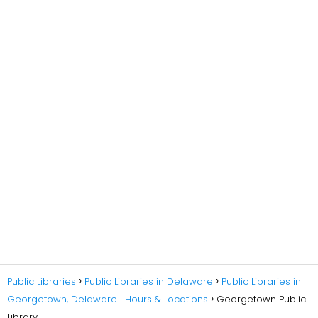
Public Libraries
Public Libraries in Delaware
Public Libraries in
Georgetown, Delaware | Hours & Locations
Georgetown Public
Library