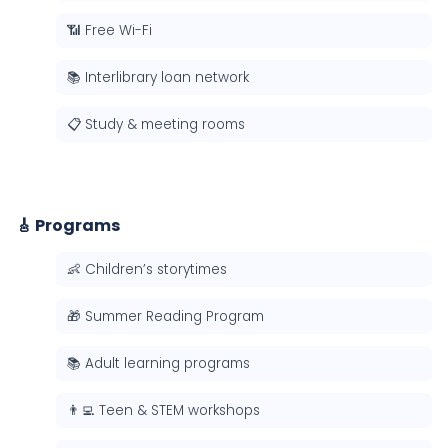
📶 Free Wi-Fi
📚 Interlibrary loan network
📋 Study & meeting rooms
🎸 Programs
👶 Children’s storytimes
🎁 Summer Reading Program
📚 Adult learning programs
👨‍💻 Teen & STEM workshops