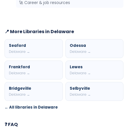
🚀 Career & job resources
📍 More Libraries in Delaware
Seaford
Odessa
Delaware →
Delaware →
Frankford
Lewes
Delaware →
Delaware →
Bridgeville
Selbyville
Delaware →
Delaware →
← All libraries in Delaware
❓ FAQ