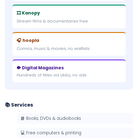
🎞 Kanopy
Stream films & documentaries free.
🎧 hoopla
Comics, music & movies, no waitlists.
🐡 Digital Magazines
Hundreds of titles via Libby, no ads.
📚 Services
📘 Books, DVDs & audiobooks
💻 Free computers & printing