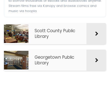
to borrow thousands of eBooks and audiobooks anytime.
Stream films free via Kanopy and browse comics and
music via hoopla.
Scott County Public
Library
Georgetown Public
Library