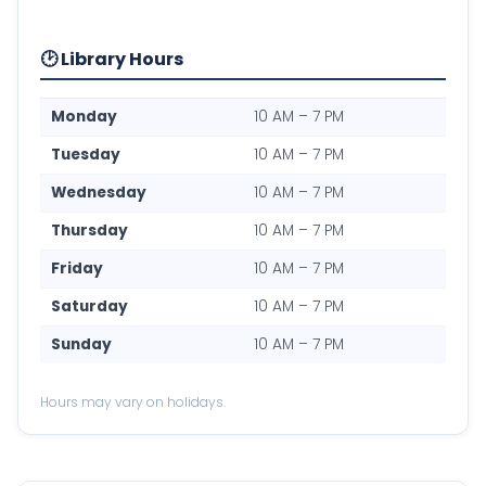
🕑 Library Hours
Monday
10 AM – 7 PM
Tuesday
10 AM – 7 PM
Wednesday
10 AM – 7 PM
Thursday
10 AM – 7 PM
Friday
10 AM – 7 PM
Saturday
10 AM – 7 PM
Sunday
10 AM – 7 PM
Hours may vary on holidays.