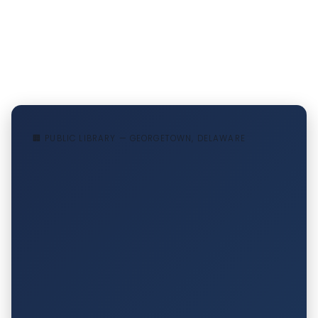
🏢 PUBLIC LIBRARY — GEORGETOWN, DELAWARE