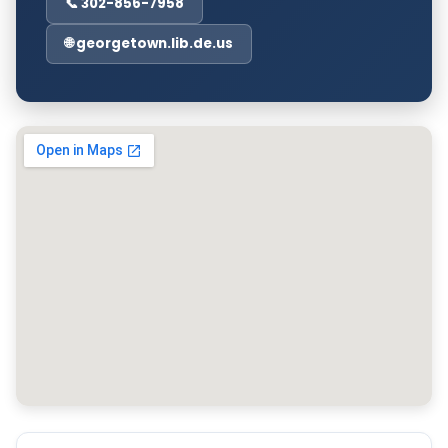
📞 302-856-7958
🌐 georgetown.lib.de.us