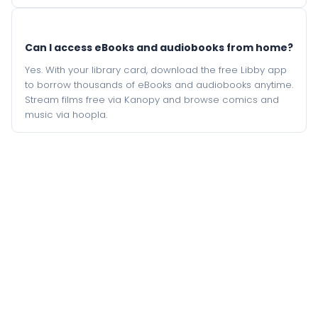
Can I access eBooks and audiobooks from home?
Yes. With your library card, download the free Libby app
to borrow thousands of eBooks and audiobooks anytime.
Stream films free via Kanopy and browse comics and
music via hoopla.