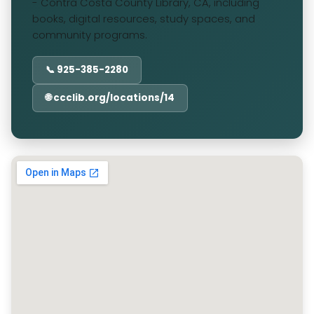
- Contra Costa County Library, CA, including
books, digital resources, study spaces, and
community programs.
📞 925-385-2280
🌐 ccclib.org/locations/14