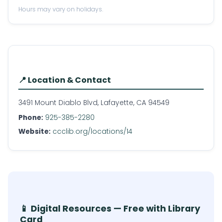
Hours may vary on holidays.
📍 Location & Contact
3491 Mount Diablo Blvd, Lafayette, CA 94549
Phone:
925-385-2280
Website:
ccclib.org/locations/14
📱 Digital Resources — Free with Library
Card