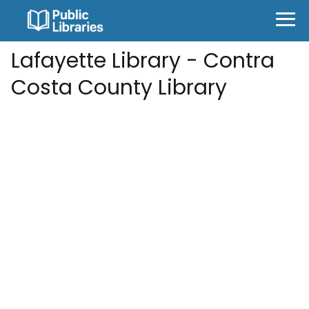
Lafayette Library - Contra
Costa County Library