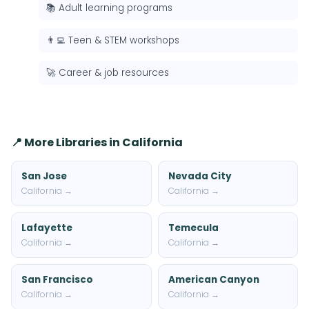
📚 Adult learning programs
👨‍💻 Teen & STEM workshops
🚀 Career & job resources
📍 More Libraries in California
San Jose
Nevada City
California →
California →
Lafayette
Temecula
California →
California →
San Francisco
American Canyon
California →
California →