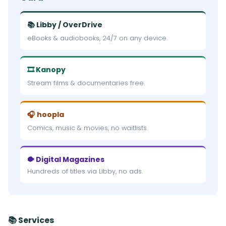
📚 Libby / OverDrive
eBooks & audiobooks, 24/7 on any device.
🎞 Kanopy
Stream films & documentaries free.
🎧 hoopla
Comics, music & movies, no waitlists.
🐡 Digital Magazines
Hundreds of titles via Libby, no ads.
📚 Services