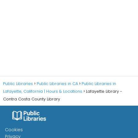
Public Libraries
Public Libraries in CA
Public Libraries in
Lafayette, California | Hours & Locations
Lafayette Library -
Contra Costa County Library
Cookies
Privacy