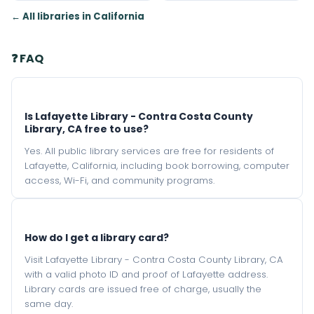
← All libraries in California
❓ FAQ
Is Lafayette Library - Contra Costa County
Library, CA free to use?
Yes. All public library services are free for residents of
Lafayette, California, including book borrowing, computer
access, Wi-Fi, and community programs.
How do I get a library card?
Visit Lafayette Library - Contra Costa County Library, CA
with a valid photo ID and proof of Lafayette address.
Library cards are issued free of charge, usually the
same day.