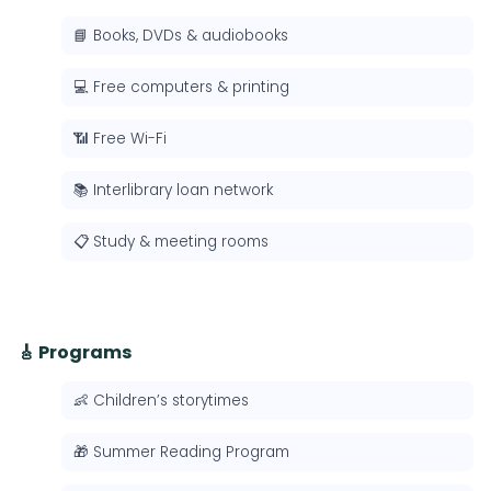
📘 Books, DVDs & audiobooks
💻 Free computers & printing
📶 Free Wi-Fi
📚 Interlibrary loan network
📋 Study & meeting rooms
🎸 Programs
👶 Children’s storytimes
🎁 Summer Reading Program