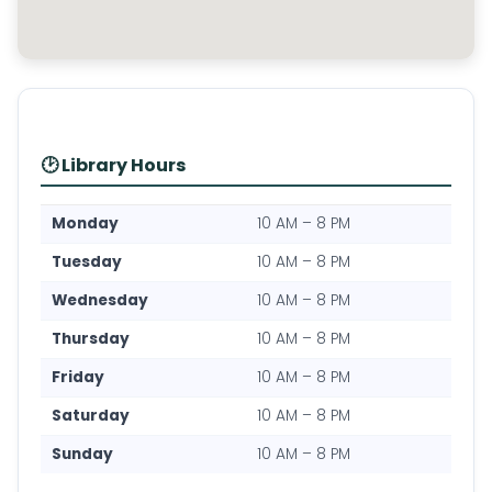
🕑 Library Hours
Monday
10 AM – 8 PM
Tuesday
10 AM – 8 PM
Wednesday
10 AM – 8 PM
Thursday
10 AM – 8 PM
Friday
10 AM – 8 PM
Saturday
10 AM – 8 PM
Sunday
10 AM – 8 PM