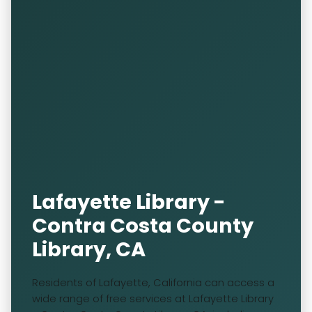
Lafayette Library -
Contra Costa County
Library, CA
Residents of Lafayette, California can access a
wide range of free services at Lafayette Library