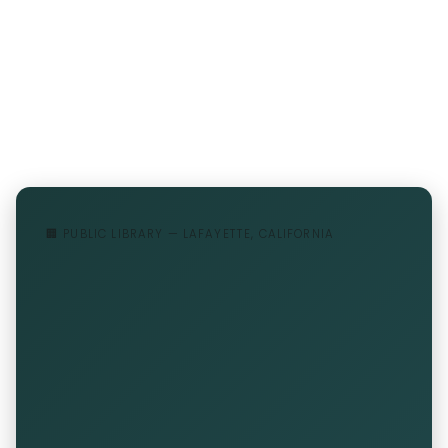
🏢 PUBLIC LIBRARY — LAFAYETTE, CALIFORNIA