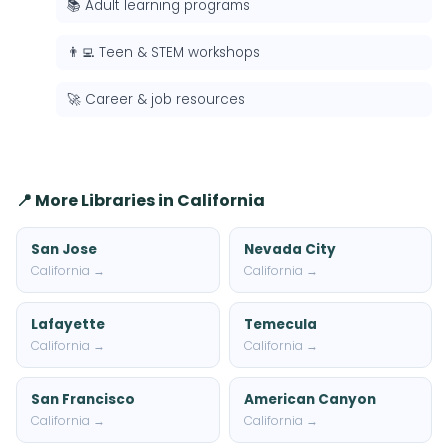
📚 Adult learning programs
👨‍💻 Teen & STEM workshops
🚀 Career & job resources
📍 More Libraries in California
San Jose
Nevada City
California →
California →
Lafayette
Temecula
California →
California →
San Francisco
American Canyon
California →
California →