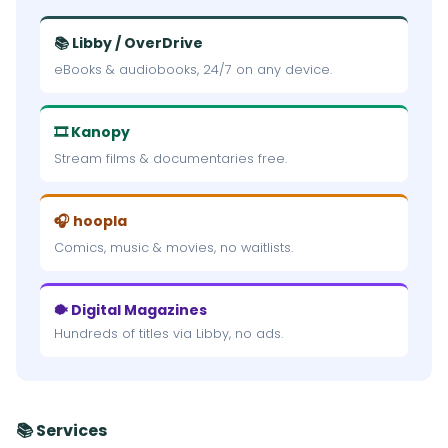
📚 Libby / OverDrive
eBooks & audiobooks, 24/7 on any device.
🎞 Kanopy
Stream films & documentaries free.
🎧 hoopla
Comics, music & movies, no waitlists.
🐡 Digital Magazines
Hundreds of titles via Libby, no ads.
📚 Services