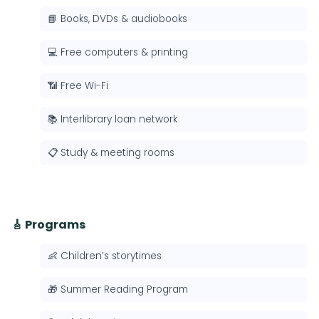
📘 Books, DVDs & audiobooks
💻 Free computers & printing
📶 Free Wi-Fi
📚 Interlibrary loan network
📋 Study & meeting rooms
🎸 Programs
👶 Children’s storytimes
🎁 Summer Reading Program