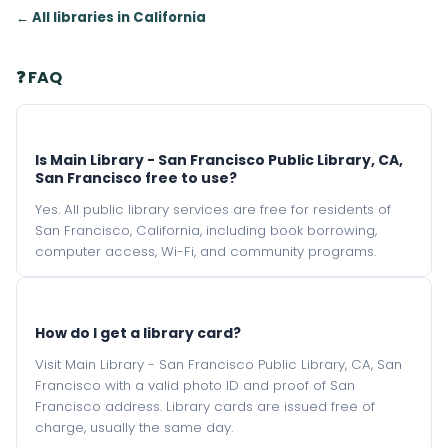
← All libraries in California
❓ FAQ
Is Main Library - San Francisco Public Library, CA,
San Francisco free to use?
Yes. All public library services are free for residents of
San Francisco, California, including book borrowing,
computer access, Wi-Fi, and community programs.
How do I get a library card?
Visit Main Library - San Francisco Public Library, CA, San
Francisco with a valid photo ID and proof of San
Francisco address. Library cards are issued free of
charge, usually the same day.