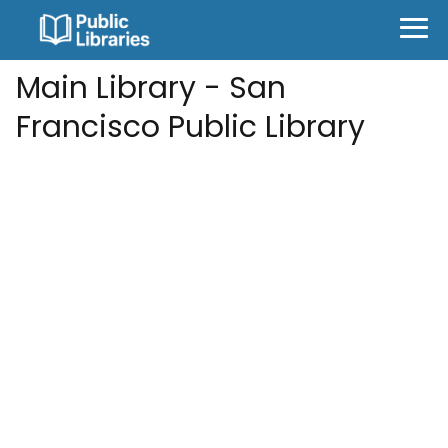
Main Library - San
Francisco Public Library