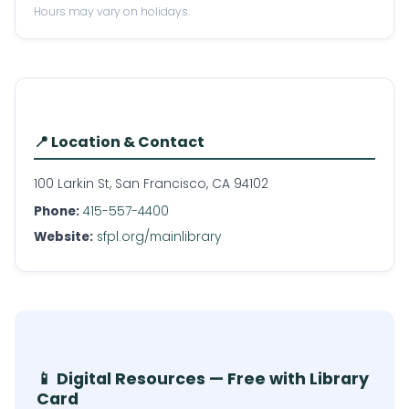
Hours may vary on holidays.
📍 Location & Contact
100 Larkin St, San Francisco, CA 94102
Phone:
415-557-4400
Website:
sfpl.org/mainlibrary
📱 Digital Resources — Free with Library
Card