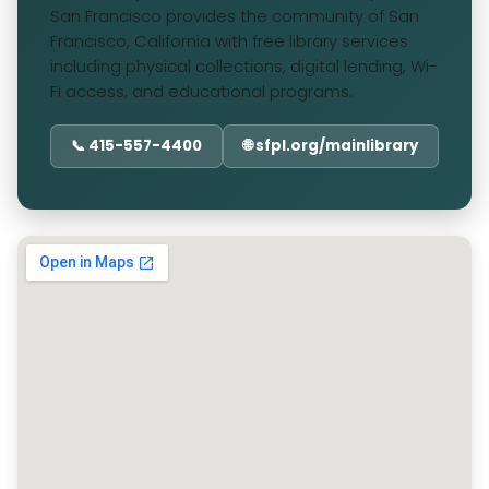
San Francisco provides the community of San
Francisco, California with free library services
including physical collections, digital lending, Wi-
Fi access, and educational programs.
📞 415-557-4400
🌐 sfpl.org/mainlibrary