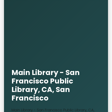
Main Library - San
Francisco Public
Library, CA, San
Francisco
Main Library - San Francisco Public Library, CA,