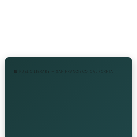
🏢 PUBLIC LIBRARY — SAN FRANCISCO, CALIFORNIA