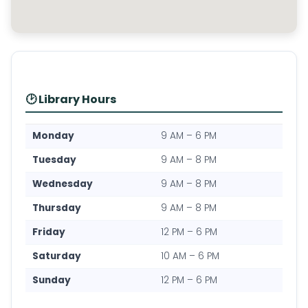
🕑 Library Hours
Monday
9 AM – 6 PM
Tuesday
9 AM – 8 PM
Wednesday
9 AM – 8 PM
Thursday
9 AM – 8 PM
Friday
12 PM – 6 PM
Saturday
10 AM – 6 PM
Sunday
12 PM – 6 PM