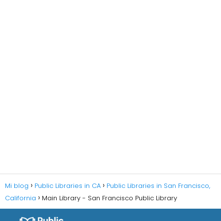
Mi blog
Public Libraries in CA
Public Libraries in San Francisco,
California
Main Library - San Francisco Public Library