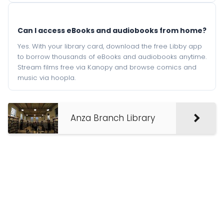
Can I access eBooks and audiobooks from home?
Yes. With your library card, download the free Libby app
to borrow thousands of eBooks and audiobooks anytime.
Stream films free via Kanopy and browse comics and
music via hoopla.
Anza Branch Library