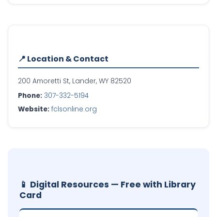
📍 Location & Contact
200 Amoretti St, Lander, WY 82520
Phone:
307-332-5194
Website:
fclsonline.org
📱 Digital Resources — Free with Library
Card