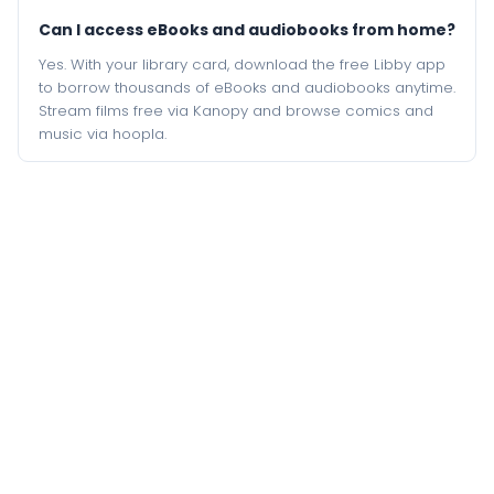
Can I access eBooks and audiobooks from home?
Yes. With your library card, download the free Libby app
to borrow thousands of eBooks and audiobooks anytime.
Stream films free via Kanopy and browse comics and
music via hoopla.