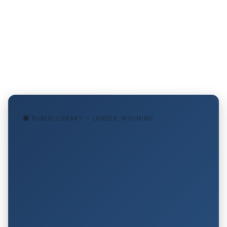
🏢 PUBLIC LIBRARY — LANDER, WYOMING