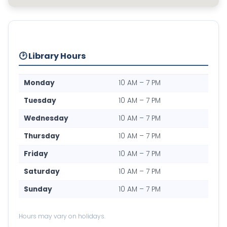
🕑 Library Hours
Monday
10 AM – 7 PM
Tuesday
10 AM – 7 PM
Wednesday
10 AM – 7 PM
Thursday
10 AM – 7 PM
Friday
10 AM – 7 PM
Saturday
10 AM – 7 PM
Sunday
10 AM – 7 PM
Hours may vary on holidays.