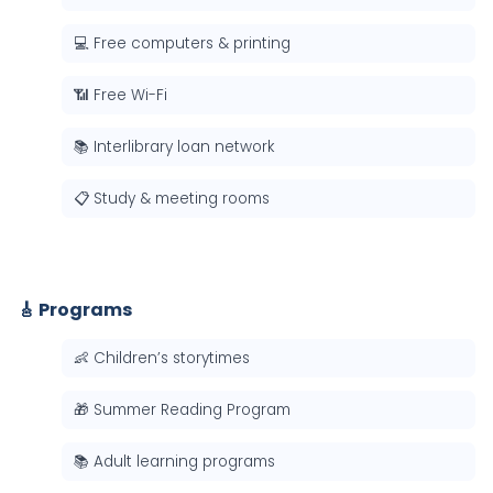
💻 Free computers & printing
📶 Free Wi-Fi
📚 Interlibrary loan network
📋 Study & meeting rooms
🎸 Programs
👶 Children’s storytimes
🎁 Summer Reading Program
📚 Adult learning programs