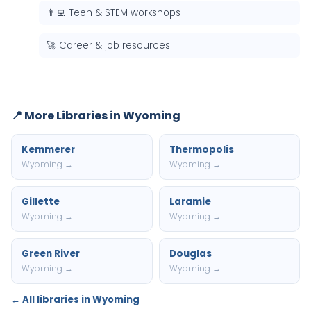
👨‍💻 Teen & STEM workshops
🚀 Career & job resources
📍 More Libraries in Wyoming
Kemmerer
Thermopolis
Wyoming →
Wyoming →
Gillette
Laramie
Wyoming →
Wyoming →
Green River
Douglas
Wyoming →
Wyoming →
← All libraries in Wyoming