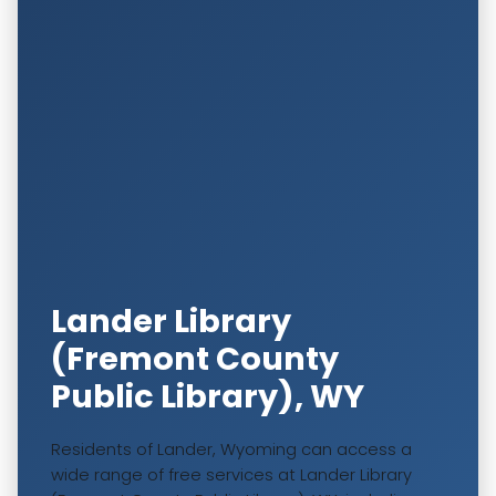
Lander Library
(Fremont County
Public Library), WY
Residents of Lander, Wyoming can access a
wide range of free services at Lander Library