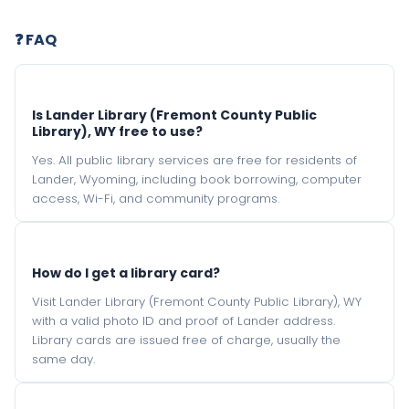
❓ FAQ
Is Lander Library (Fremont County Public
Library), WY free to use?
Yes. All public library services are free for residents of
Lander, Wyoming, including book borrowing, computer
access, Wi-Fi, and community programs.
How do I get a library card?
Visit Lander Library (Fremont County Public Library), WY
with a valid photo ID and proof of Lander address.
Library cards are issued free of charge, usually the
same day.