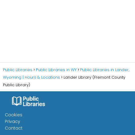
Public Libraries
Public Libraries in WY
Public Libraries in Lander,
Wyoming | Hours & Locations
Lander Library (Fremont County
Public Library)
Cookies
Privacy
Contact