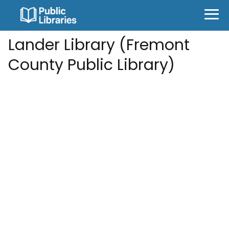
Lander Library (Fremont
County Public Library)