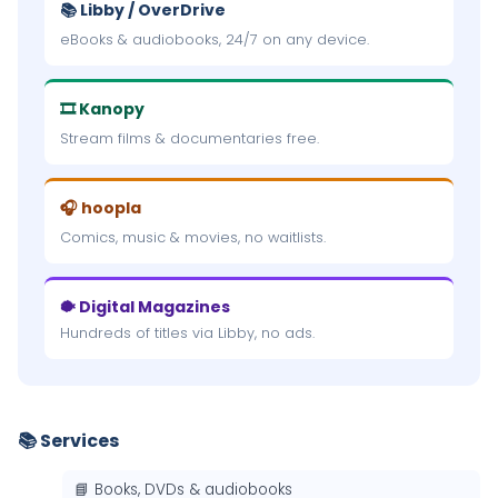
📚 Libby / OverDrive
eBooks & audiobooks, 24/7 on any device.
🎞 Kanopy
Stream films & documentaries free.
🎧 hoopla
Comics, music & movies, no waitlists.
🐡 Digital Magazines
Hundreds of titles via Libby, no ads.
📚 Services
📘 Books, DVDs & audiobooks