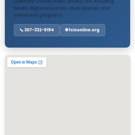
(Fremont County Public Library), WY, including
books, digital resources, study spaces, and
community programs.
📞 307-332-5194
🌐 fclsonline.org