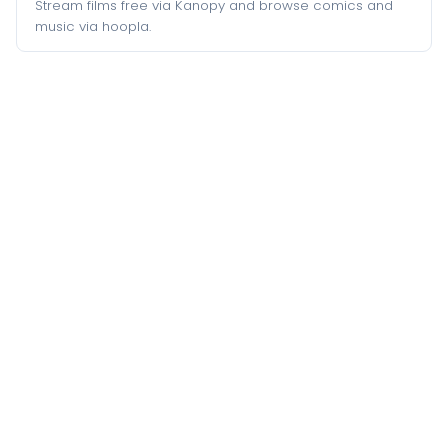
Stream films free via Kanopy and browse comics and
music via hoopla.