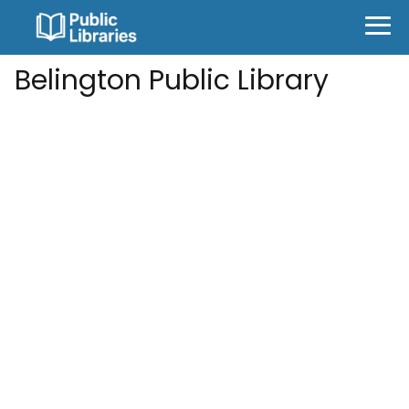
Belington Public Library