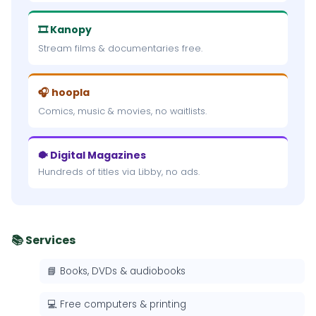
🎞 Kanopy
Stream films & documentaries free.
🎧 hoopla
Comics, music & movies, no waitlists.
🐡 Digital Magazines
Hundreds of titles via Libby, no ads.
📚 Services
📘 Books, DVDs & audiobooks
💻 Free computers & printing