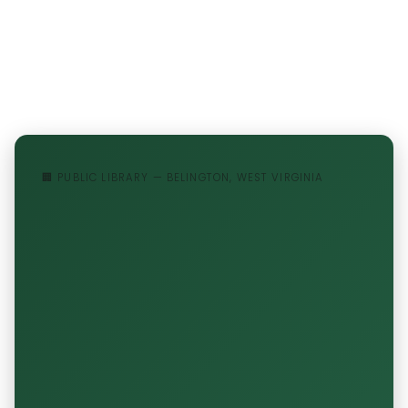
🏢 PUBLIC LIBRARY — BELINGTON, WEST VIRGINIA