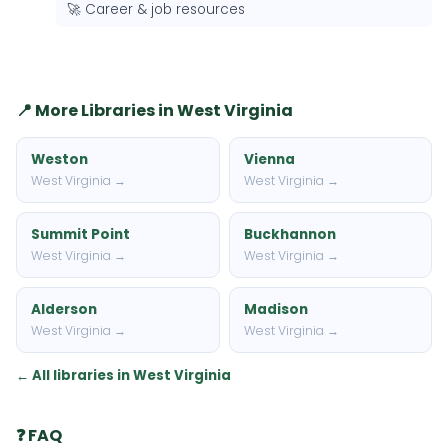
🚀 Career & job resources
📍 More Libraries in West Virginia
Weston
Vienna
West Virginia →
West Virginia →
Summit Point
Buckhannon
West Virginia →
West Virginia →
Alderson
Madison
West Virginia →
West Virginia →
← All libraries in West Virginia
❓ FAQ