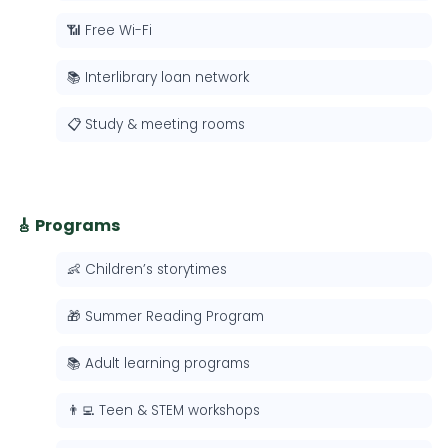
📶 Free Wi-Fi
📚 Interlibrary loan network
📋 Study & meeting rooms
🎸 Programs
👶 Children’s storytimes
🎁 Summer Reading Program
📚 Adult learning programs
👨‍💻 Teen & STEM workshops