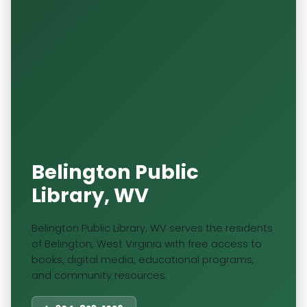
Belington Public
Library, WV
Belington Public Library, WV serves the residents
of Belington, West Virginia with free access to
books, digital media, educational programs,
and community resources.