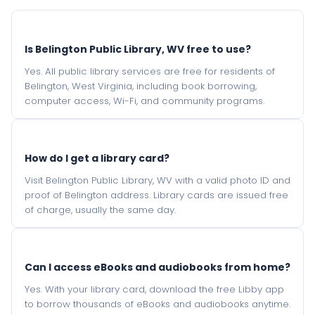
Is Belington Public Library, WV free to use?
Yes. All public library services are free for residents of
Belington, West Virginia, including book borrowing,
computer access, Wi-Fi, and community programs.
How do I get a library card?
Visit Belington Public Library, WV with a valid photo ID and
proof of Belington address. Library cards are issued free
of charge, usually the same day.
Can I access eBooks and audiobooks from home?
Yes. With your library card, download the free Libby app
to borrow thousands of eBooks and audiobooks anytime.