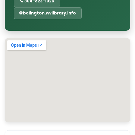
📞 304-823-1026
🌐 belington.wvlibrary.info