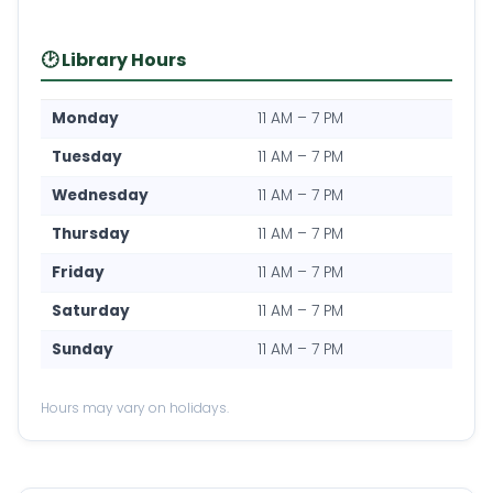
🕑 Library Hours
Monday
11 AM – 7 PM
Tuesday
11 AM – 7 PM
Wednesday
11 AM – 7 PM
Thursday
11 AM – 7 PM
Friday
11 AM – 7 PM
Saturday
11 AM – 7 PM
Sunday
11 AM – 7 PM
Hours may vary on holidays.