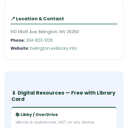
📍 Location & Contact
510 Elliott Ave, Belington, WV 26250
Phone:
304-823-1026
Website:
belington.wvlibrary.info
📱 Digital Resources — Free with Library
Card
📚 Libby / OverDrive
eBooks & audiobooks, 24/7 on any device.