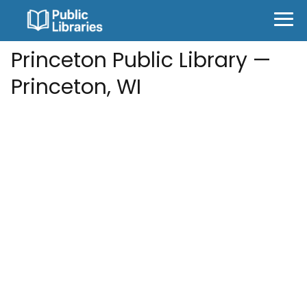
Princeton Public Library —
Princeton, WI