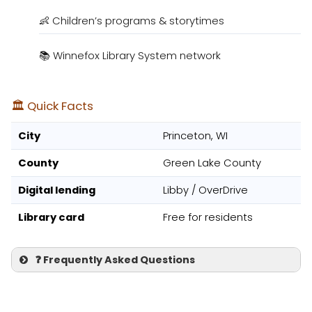
👶 Children’s programs & storytimes
📚 Winnefox Library System network
🏛️ Quick Facts
City
Princeton, WI
County
Green Lake County
Digital lending
Libby / OverDrive
Library card
Free for residents
❓ Frequently Asked Questions