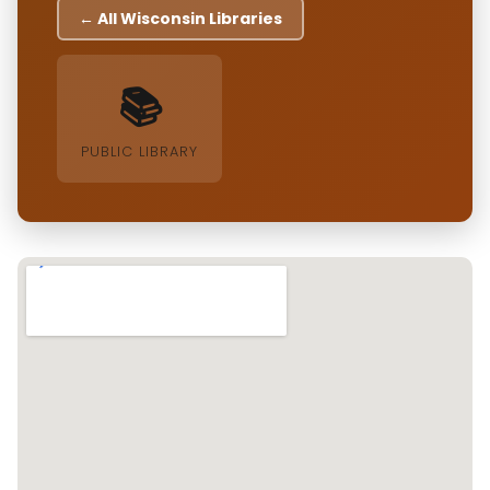
← All Wisconsin Libraries
📚
PUBLIC LIBRARY