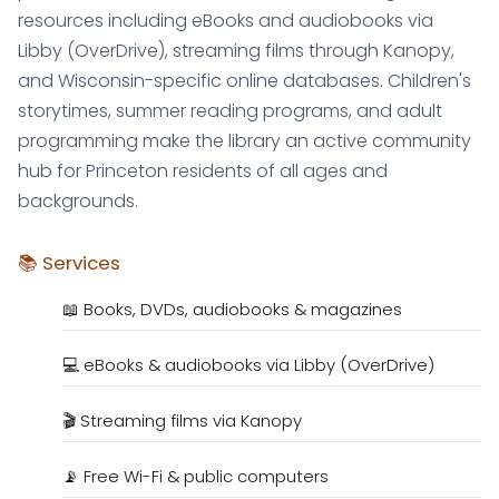
resources including eBooks and audiobooks via
Libby (OverDrive), streaming films through Kanopy,
and Wisconsin-specific online databases. Children's
storytimes, summer reading programs, and adult
programming make the library an active community
hub for Princeton residents of all ages and
backgrounds.
📚 Services
📖 Books, DVDs, audiobooks & magazines
💻 eBooks & audiobooks via Libby (OverDrive)
🎬 Streaming films via Kanopy
📡 Free Wi-Fi & public computers