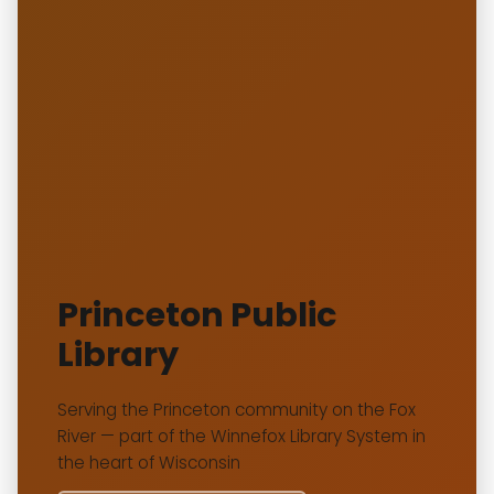
Princeton Public
Library
Serving the Princeton community on the Fox
River — part of the Winnefox Library System in
the heart of Wisconsin