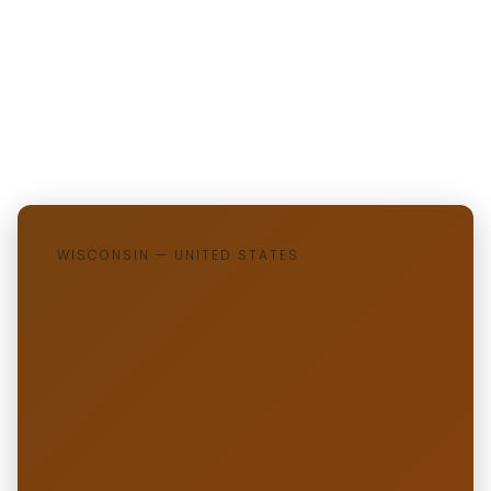
WISCONSIN — UNITED STATES