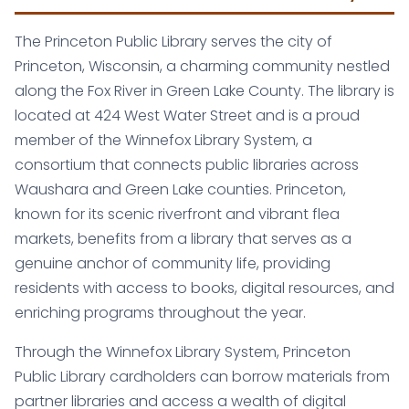
The Princeton Public Library serves the city of
Princeton, Wisconsin, a charming community nestled
along the Fox River in Green Lake County. The library is
located at 424 West Water Street and is a proud
member of the Winnefox Library System, a
consortium that connects public libraries across
Waushara and Green Lake counties. Princeton,
known for its scenic riverfront and vibrant flea
markets, benefits from a library that serves as a
genuine anchor of community life, providing
residents with access to books, digital resources, and
enriching programs throughout the year.
Through the Winnefox Library System, Princeton
Public Library cardholders can borrow materials from
partner libraries and access a wealth of digital