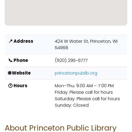
📍 Address
424 W Water St, Princeton, WI
54968
📞 Phone
(920) 295-6777
🌐 Website
princetonpublib.org
🕐 Hours
Mon–Thu: 9:00 AM – 7:00 PM
Friday: Please call for hours
Saturday: Please call for hours
Sunday: Closed
About Princeton Public Library