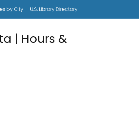
es by City — U.S. Library Directory
ta | Hours &