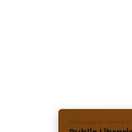
SOUTH DAKOTA — UNITED S