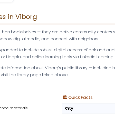
es in Viborg
ore than bookshelves — they are active community centers
borrow digital media, and connect with neighbors.
 expanded to include robust digital access: eBook and aud
r Hoopla, and online learning tools via LinkedIn Learning.
e information about Viborg's public library — including ho
sit the library page linked above.
🏛️ Quick Facts
ence materials
City