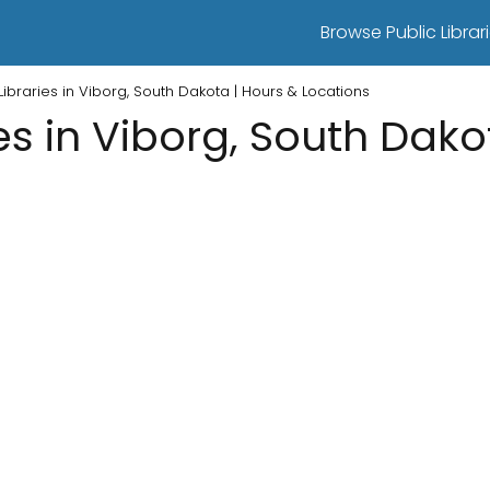
Browse Public Librari
 Libraries in Viborg, South Dakota | Hours & Locations
ies in Viborg, South Dako