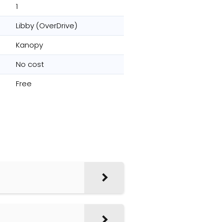
1
Libby (OverDrive)
Kanopy
No cost
Free