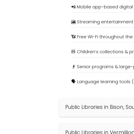
📲 Mobile app-based digital
🎦 Streaming entertainment
📶 Free Wi-Fi throughout the 
🧸 Children’s collections & 
👴 Senior programs & large-
🗣️ Language learning tools 
Public Libraries in Bison, 
Public Libraries in Vermilli