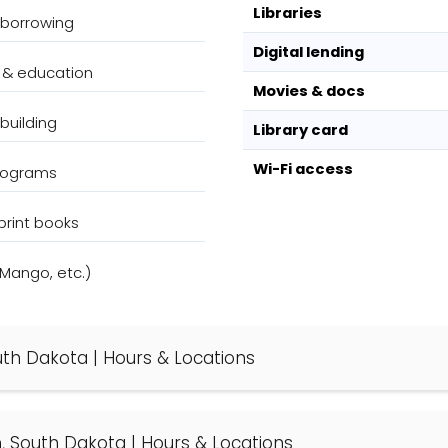
Libraries
 borrowing
Digital lending
 & education
Movies & docs
building
Library card
Wi-Fi access
programs
print books
(Mango, etc.)
South Dakota | Hours & Locations
on, South Dakota | Hours & Locations