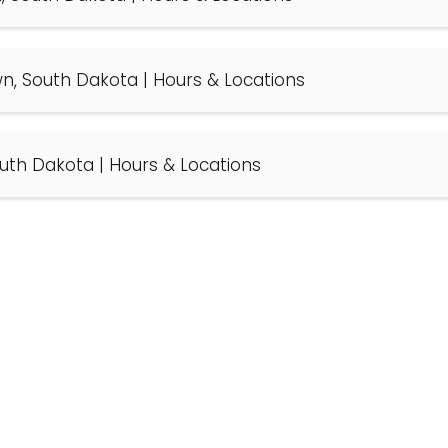
wn, South Dakota | Hours & Locations
South Dakota | Hours & Locations