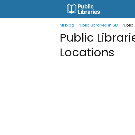
Mi blog
Public Libraries in SD
Public
Public Librar
Locations