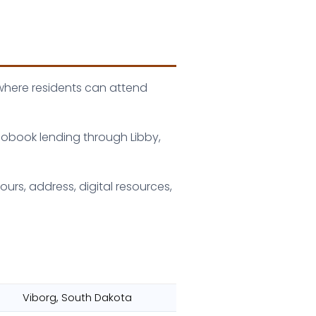
 where residents can attend
iobook lending through Libby,
urs, address, digital resources,
Viborg, South Dakota