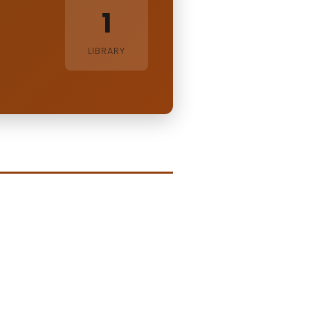
1
LIBRARY