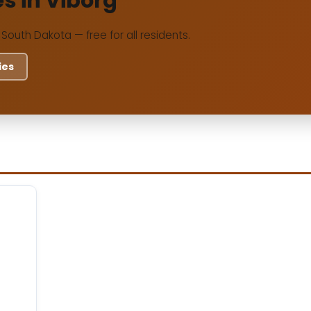
es in Viborg
, South Dakota — free for all residents.
ies