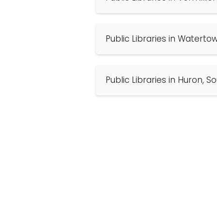
Public Libraries in Waterto
Public Libraries in Huron, 