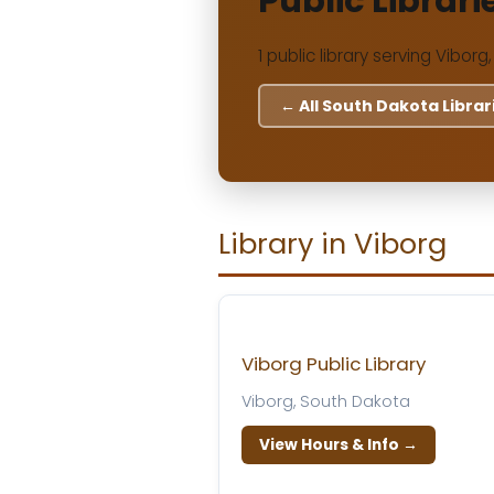
Public Librari
1 public library serving Viborg
← All South Dakota Librar
Library in Viborg
Viborg Public Library
Viborg, South Dakota
View Hours & Info →