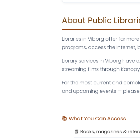
About Public Librari
Libraries in Viborg offer far m
programs, access the internet, 
Library services in Viborg have
streaming films through Kanopy o
For the most current and complet
and upcoming events — please vi
📚 What You Can Access
📗 Books, magazines & refer