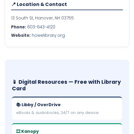
📍 Location & Contact
13 South St, Hanover, NH 03755
Phone:
603-643-4120
Website:
howelibrary.org
📱 Digital Resources — Free with Library
Card
📚 Libby / OverDrive
eBooks & audiobooks, 24/7 on any device.
🎞 Kanopy