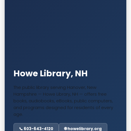
Howe Library, NH
The public library serving Hanover, New
Hampshire — Howe Library, NH — offers free
books, audiobooks, eBooks, public computers,
and programs designed for residents of every
age.
📞 603-643-4120
🌐 howelibrary.org