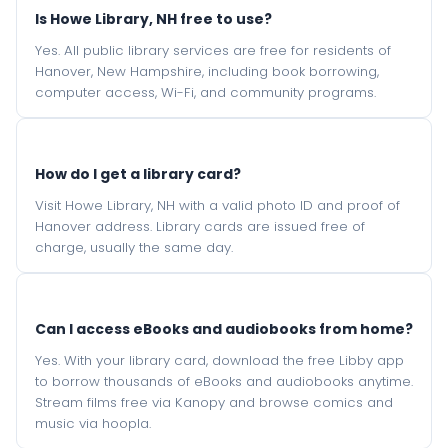
Is Howe Library, NH free to use?
Yes. All public library services are free for residents of
Hanover, New Hampshire, including book borrowing,
computer access, Wi-Fi, and community programs.
How do I get a library card?
Visit Howe Library, NH with a valid photo ID and proof of
Hanover address. Library cards are issued free of
charge, usually the same day.
Can I access eBooks and audiobooks from home?
Yes. With your library card, download the free Libby app
to borrow thousands of eBooks and audiobooks anytime.
Stream films free via Kanopy and browse comics and
music via hoopla.