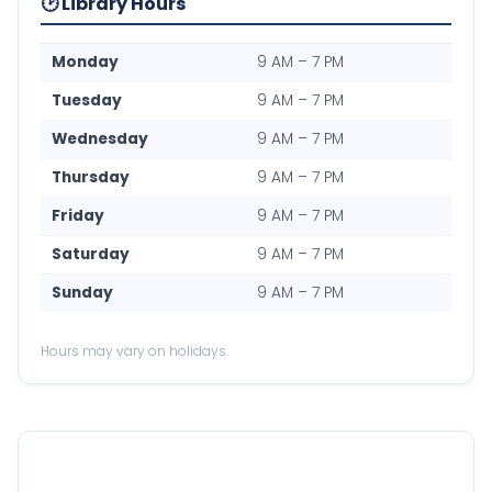
🕑 Library Hours
Monday
9 AM – 7 PM
Tuesday
9 AM – 7 PM
Wednesday
9 AM – 7 PM
Thursday
9 AM – 7 PM
Friday
9 AM – 7 PM
Saturday
9 AM – 7 PM
Sunday
9 AM – 7 PM
Hours may vary on holidays.