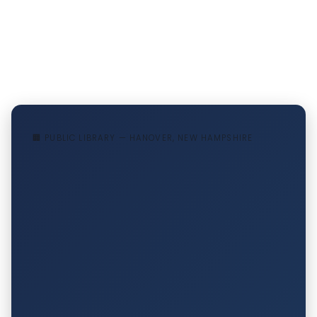
🏢 PUBLIC LIBRARY — HANOVER, NEW HAMPSHIRE