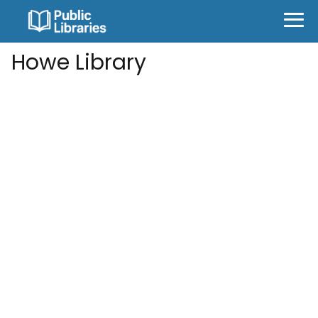
Howe Library