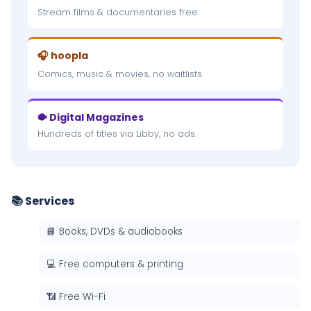
Stream films & documentaries free.
🎧 hoopla
Comics, music & movies, no waitlists.
🐡 Digital Magazines
Hundreds of titles via Libby, no ads.
📚 Services
📘 Books, DVDs & audiobooks
💻 Free computers & printing
📶 Free Wi-Fi