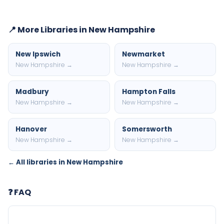
📍 More Libraries in New Hampshire
New Ipswich
Newmarket
New Hampshire →
New Hampshire →
Madbury
Hampton Falls
New Hampshire →
New Hampshire →
Hanover
Somersworth
New Hampshire →
New Hampshire →
← All libraries in New Hampshire
❓ FAQ