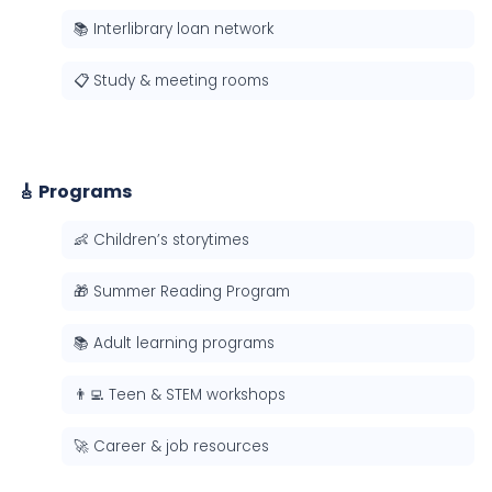
📚 Interlibrary loan network
📋 Study & meeting rooms
🎸 Programs
👶 Children’s storytimes
🎁 Summer Reading Program
📚 Adult learning programs
👨‍💻 Teen & STEM workshops
🚀 Career & job resources