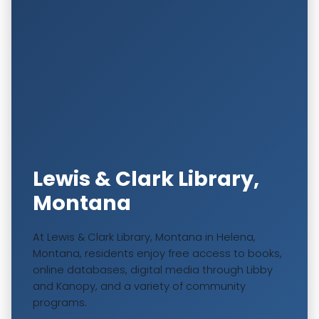
Lewis & Clark Library,
Montana
At Lewis & Clark Library, Montana in Helena,
Montana, residents enjoy free access to books,
online databases, digital media through Libby
and Kanopy, and a variety of community
programs.