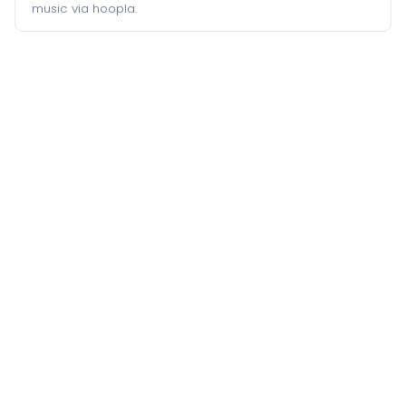
music via hoopla.