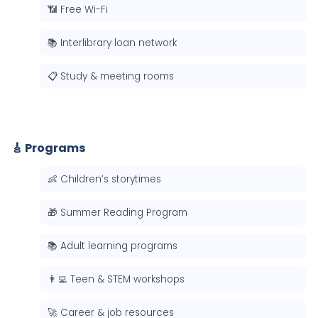
📶 Free Wi-Fi
📚 Interlibrary loan network
📋 Study & meeting rooms
🎸 Programs
👶 Children’s storytimes
🎁 Summer Reading Program
📚 Adult learning programs
👨‍💻 Teen & STEM workshops
🚀 Career & job resources