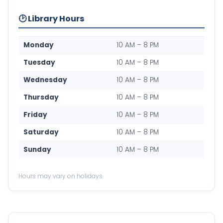
🕑 Library Hours
Monday
10 AM – 8 PM
Tuesday
10 AM – 8 PM
Wednesday
10 AM – 8 PM
Thursday
10 AM – 8 PM
Friday
10 AM – 8 PM
Saturday
10 AM – 8 PM
Sunday
10 AM – 8 PM
Hours may vary on holidays.