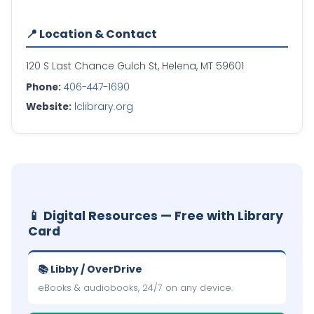
📍 Location & Contact
120 S Last Chance Gulch St, Helena, MT 59601
Phone:
406-447-1690
Website:
lclibrary.org
📱 Digital Resources — Free with Library
Card
📚 Libby / OverDrive
eBooks & audiobooks, 24/7 on any device.