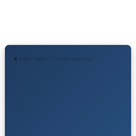
🏢 PUBLIC LIBRARY — HELENA, MONTANA