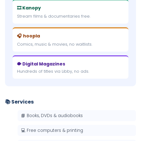
🎞 Kanopy
Stream films & documentaries free.
🎧 hoopla
Comics, music & movies, no waitlists.
🐡 Digital Magazines
Hundreds of titles via Libby, no ads.
📚 Services
📘 Books, DVDs & audiobooks
💻 Free computers & printing