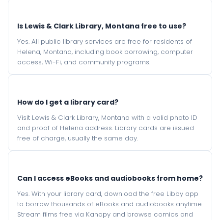
Is Lewis & Clark Library, Montana free to use?
Yes. All public library services are free for residents of
Helena, Montana, including book borrowing, computer
access, Wi-Fi, and community programs.
How do I get a library card?
Visit Lewis & Clark Library, Montana with a valid photo ID
and proof of Helena address. Library cards are issued
free of charge, usually the same day.
Can I access eBooks and audiobooks from home?
Yes. With your library card, download the free Libby app
to borrow thousands of eBooks and audiobooks anytime.
Stream films free via Kanopy and browse comics and