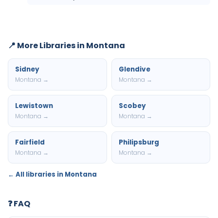
📍 More Libraries in Montana
Sidney
Glendive
Montana →
Montana →
Lewistown
Scobey
Montana →
Montana →
Fairfield
Philipsburg
Montana →
Montana →
← All libraries in Montana
❓ FAQ