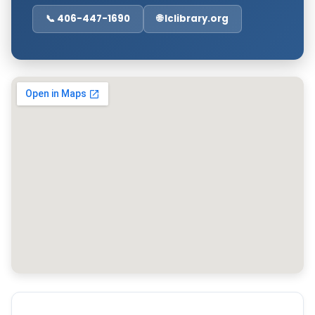
📞 406-447-1690
🌐 lclibrary.org