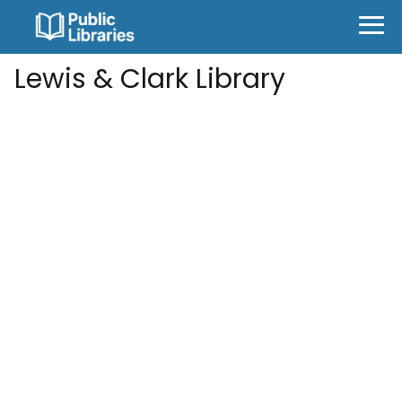
Lewis & Clark Library