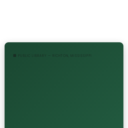
🏢 PUBLIC LIBRARY — RICHTON, MISSISSIPPI