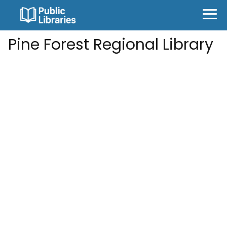
Pine Forest Regional Library