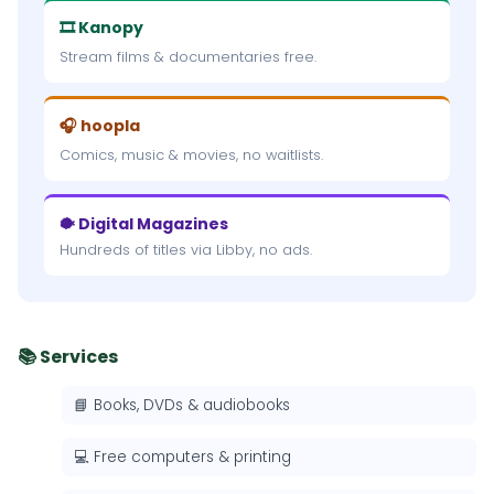
🎞 Kanopy
Stream films & documentaries free.
🎧 hoopla
Comics, music & movies, no waitlists.
🐡 Digital Magazines
Hundreds of titles via Libby, no ads.
📚 Services
📘 Books, DVDs & audiobooks
💻 Free computers & printing