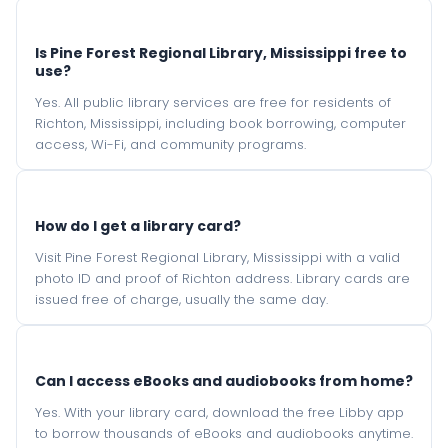
Is Pine Forest Regional Library, Mississippi free to
use?
Yes. All public library services are free for residents of
Richton, Mississippi, including book borrowing, computer
access, Wi-Fi, and community programs.
How do I get a library card?
Visit Pine Forest Regional Library, Mississippi with a valid
photo ID and proof of Richton address. Library cards are
issued free of charge, usually the same day.
Can I access eBooks and audiobooks from home?
Yes. With your library card, download the free Libby app
to borrow thousands of eBooks and audiobooks anytime.