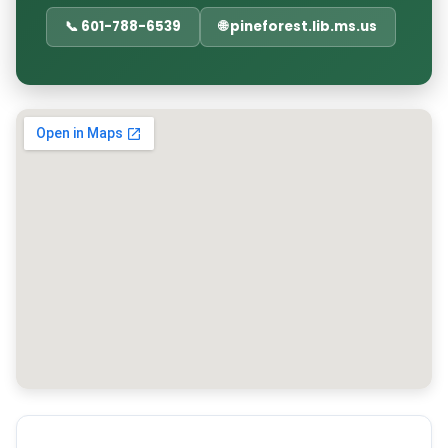
📞 601-788-6539
🌐 pineforest.lib.ms.us