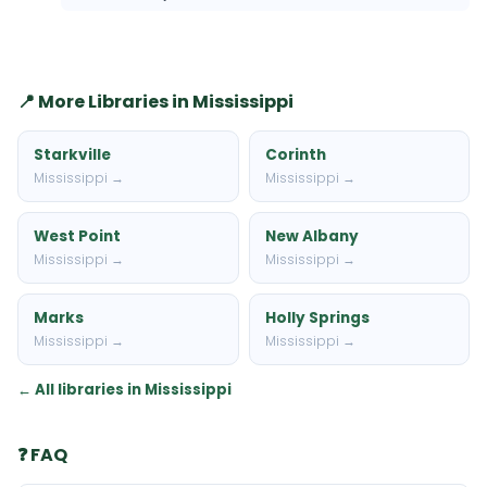
📍 More Libraries in Mississippi
Starkville
Corinth
Mississippi →
Mississippi →
West Point
New Albany
Mississippi →
Mississippi →
Marks
Holly Springs
Mississippi →
Mississippi →
← All libraries in Mississippi
❓ FAQ