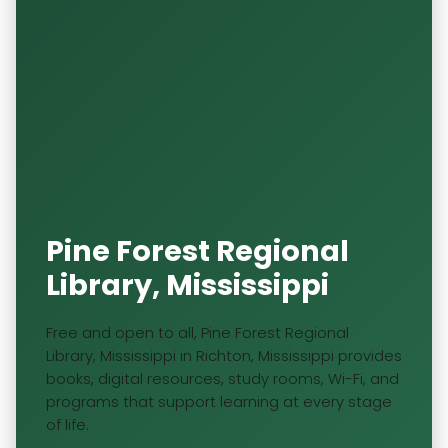
Pine Forest Regional
Library, Mississippi
Free and open to all, Pine Forest Regional
Library, Mississippi in Richton, Mississippi provides
books, digital resources, study rooms, Wi-Fi, and
programs that support learning at every stage
of life.