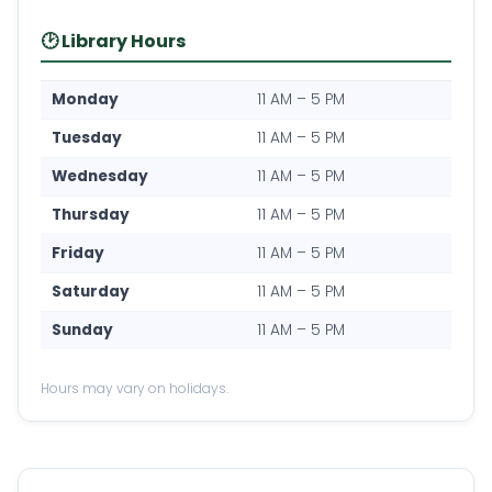
🕑 Library Hours
Monday
11 AM – 5 PM
Tuesday
11 AM – 5 PM
Wednesday
11 AM – 5 PM
Thursday
11 AM – 5 PM
Friday
11 AM – 5 PM
Saturday
11 AM – 5 PM
Sunday
11 AM – 5 PM
Hours may vary on holidays.