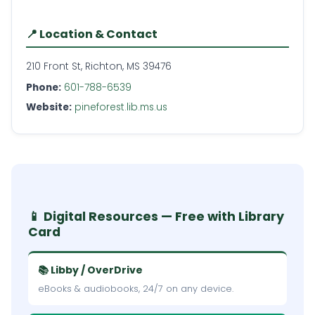
📍 Location & Contact
210 Front St, Richton, MS 39476
Phone:
601-788-6539
Website:
pineforest.lib.ms.us
📱 Digital Resources — Free with Library
Card
📚 Libby / OverDrive
eBooks & audiobooks, 24/7 on any device.