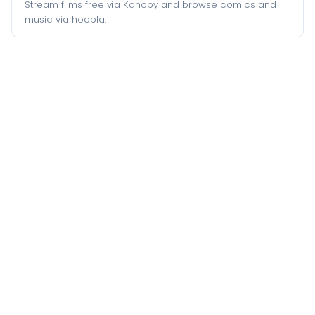
Stream films free via Kanopy and browse comics and
music via hoopla.