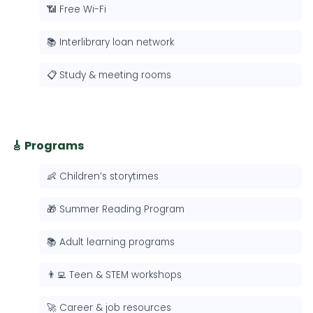
📶 Free Wi-Fi
📚 Interlibrary loan network
📋 Study & meeting rooms
🎸 Programs
👶 Children’s storytimes
🎁 Summer Reading Program
📚 Adult learning programs
👨‍💻 Teen & STEM workshops
🚀 Career & job resources