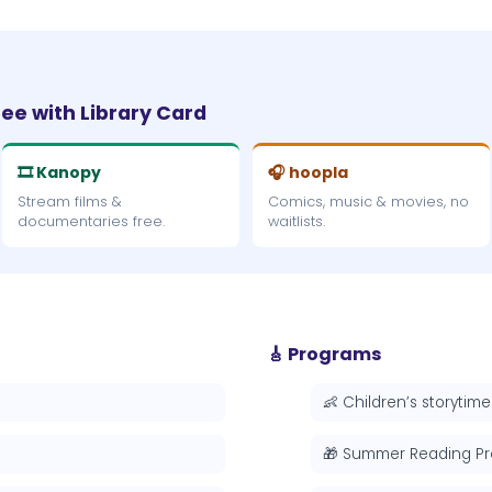
ree with Library Card
🎞 Kanopy
🎧 hoopla
Stream films &
Comics, music & movies, no
documentaries free.
waitlists.
🎸 Programs
👶 Children’s storytime
🎁 Summer Reading P