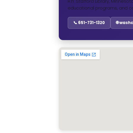
R.h. Stafford Library, Minneso
educational programs, and c
📞 651-731-1320
🌐 wash