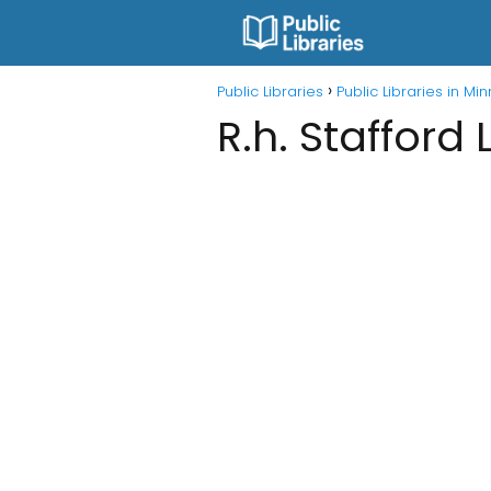
Public Libraries
Public Libraries in Mi
R.h. Stafford 