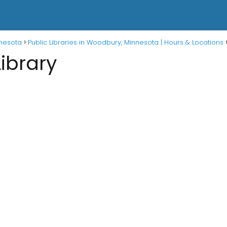
nnesota
Public Libraries in Woodbury, Minnesota | Hours & Locations
Library