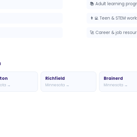
📚 Adult learning pro
👨‍💻 Teen & STEM wor
🚀 Career & job resou
a
gton
Richfield
Brainerd
ota →
Minnesota →
Minnesota →