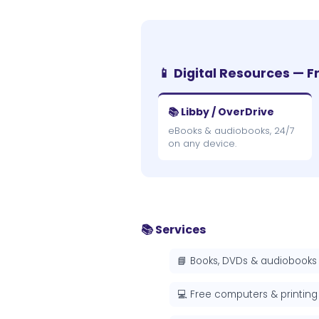
📱 Digital Resources — F
📚 Libby / OverDrive
eBooks & audiobooks, 24/7
on any device.
📚 Services
📘 Books, DVDs & audiobooks
💻 Free computers & printing