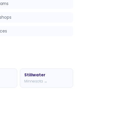
grams
kshops
rces
Stillwater
Minnesota →