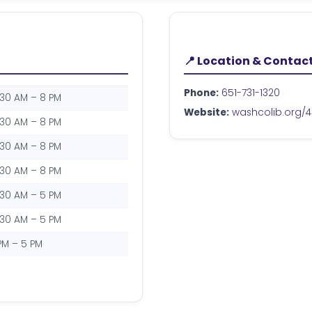
📍 Location & Contac
Phone:
651-731-1320
:30 AM – 8 PM
Website:
washcolib.org/4
:30 AM – 8 PM
:30 AM – 8 PM
:30 AM – 8 PM
:30 AM – 5 PM
:30 AM – 5 PM
 PM – 5 PM