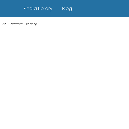
Find a Library
Blog
R.h. Stafford Library