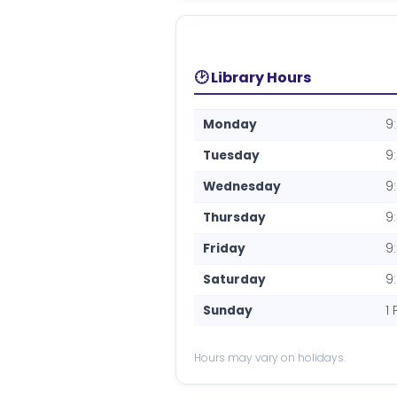
🕑 Library Hours
Monday
9
Tuesday
9
Wednesday
9
Thursday
9
Friday
9
Saturday
9
Sunday
1
Hours may vary on holidays.