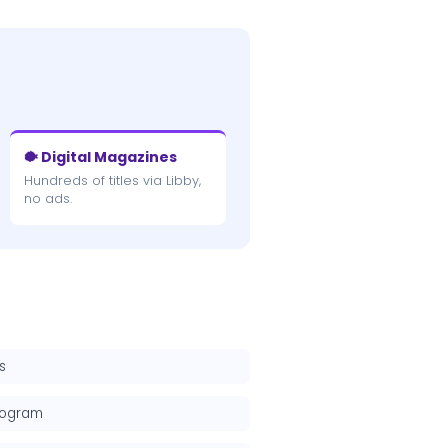
🐡 Digital Magazines
Hundreds of titles via Libby,
no ads.
s
rogram