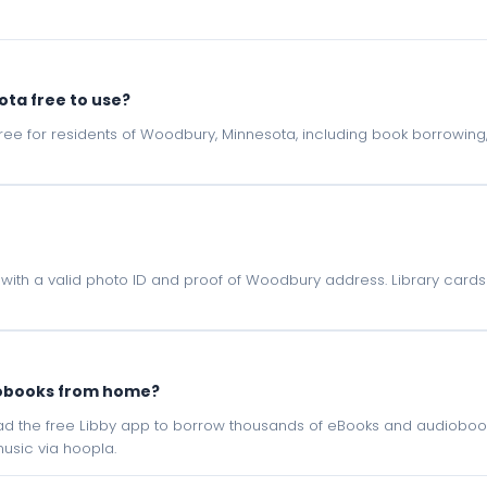
sota free to use?
e free for residents of Woodbury, Minnesota, including book borrowin
ota with a valid photo ID and proof of Woodbury address. Library cards
iobooks from home?
oad the free Libby app to borrow thousands of eBooks and audiobook
sic via hoopla.