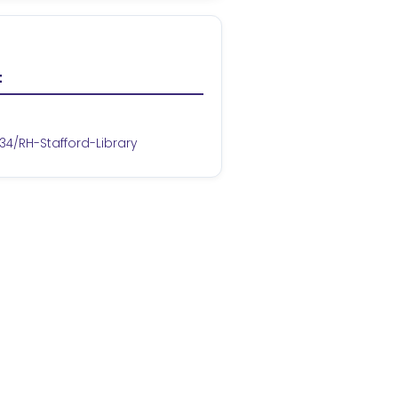
t
34/RH-Stafford-Library