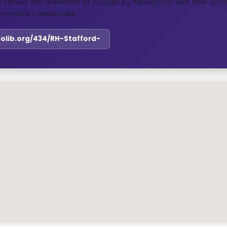
ta serves the residents of Woodbury, Minnesota with free acce
ommunity resources.
colib.org/434/RH-Stafford-