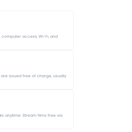
g, computer access, Wi-Fi, and
 are issued free of charge, usually
s anytime. Stream films free via