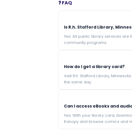
❓ FAQ
Is R.h. Stafford Library, Minne
Yes. All public library services ar
community programs.
How do I get a library card?
Visit R.h. Stafford Library, Minnes
the same day.
Can I access eBooks and aud
Yes. With your library card, downl
Kanopy and browse comics and mu