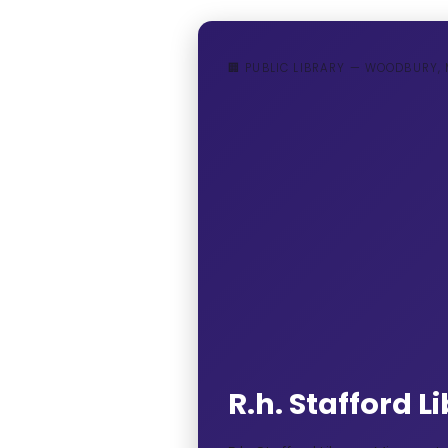
🏢 PUBLIC LIBRARY — WOODBURY,
R.h. Stafford 