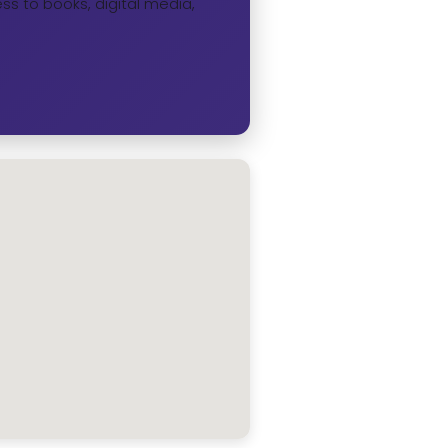
ss to books, digital media,