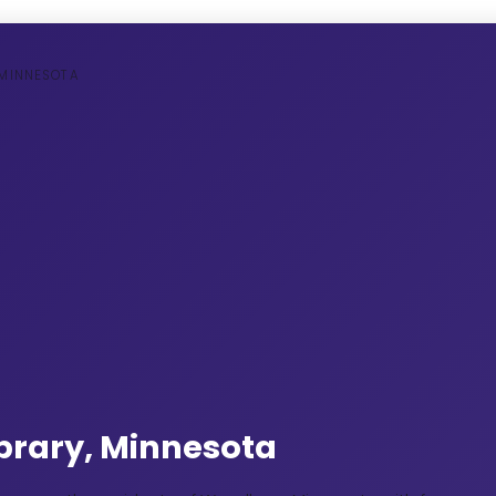
 MINNESOTA
Library, Minnesota