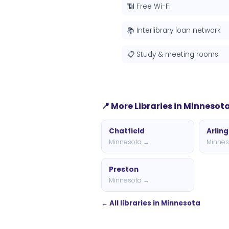
📶 Free Wi-Fi
📚 Interlibrary loan network
📋 Study & meeting rooms
📍 More Libraries in Minnesot
Chatfield
Arlin
Minnesota →
Minnes
Preston
Minnesota →
← All libraries in Minnesota