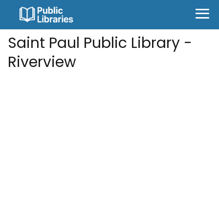
Saint Paul Public Library -
Riverview