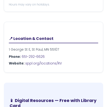
Hours may vary on holidays.
📍 Location & Contact
1 George St E, St Paul, MN 55107
Phone:
651-292-6626
Website:
sppl.org/locations/RV
📱 Digital Resources — Free with Library
Card