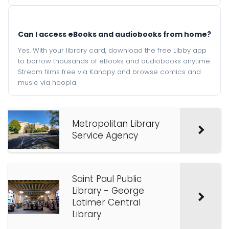
Can I access eBooks and audiobooks from home?
Yes. With your library card, download the free Libby app
to borrow thousands of eBooks and audiobooks anytime.
Stream films free via Kanopy and browse comics and
music via hoopla.
Metropolitan Library
Service Agency
Saint Paul Public
Library - George
Latimer Central
Library