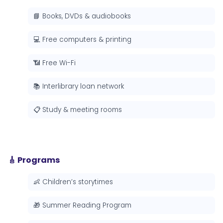
📘 Books, DVDs & audiobooks
💻 Free computers & printing
📶 Free Wi-Fi
📚 Interlibrary loan network
📋 Study & meeting rooms
🎸 Programs
👶 Children’s storytimes
🎁 Summer Reading Program