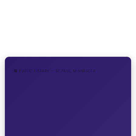
🏢 PUBLIC LIBRARY — ST PAUL, MINNESOTA