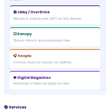
📚 Libby / OverDrive
eBooks & audiobooks, 24/7 on any device.
🎞 Kanopy
Stream films & documentaries free.
🎧 hoopla
Comics, music & movies, no waitlists.
🐡 Digital Magazines
Hundreds of titles via Libby, no ads.
📚 Services