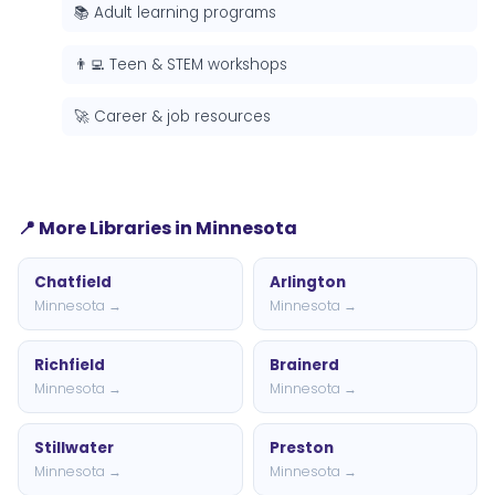
📚 Adult learning programs
👨‍💻 Teen & STEM workshops
🚀 Career & job resources
📍 More Libraries in Minnesota
Chatfield
Arlington
Minnesota →
Minnesota →
Richfield
Brainerd
Minnesota →
Minnesota →
Stillwater
Preston
Minnesota →
Minnesota →