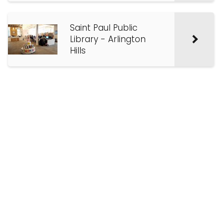
Saint Paul Public
Library - Arlington
Hills