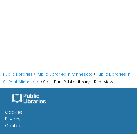
Public Libraries
Public Libraries in Minnesota
Public Libraries in
St. Paul, Minnesota
Saint Paul Public Library - Riverview
Cookies
Privacy
Contact