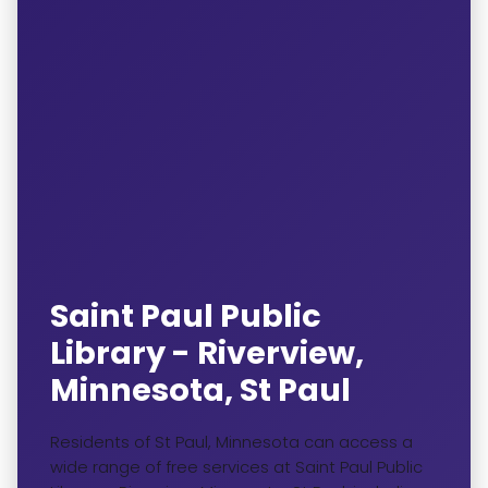
Saint Paul Public
Library - Riverview,
Minnesota, St Paul
Residents of St Paul, Minnesota can access a
wide range of free services at Saint Paul Public