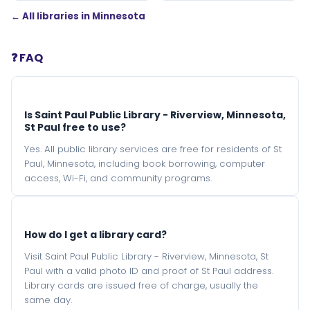
← All libraries in Minnesota
❓ FAQ
Is Saint Paul Public Library - Riverview, Minnesota,
St Paul free to use?
Yes. All public library services are free for residents of St
Paul, Minnesota, including book borrowing, computer
access, Wi-Fi, and community programs.
How do I get a library card?
Visit Saint Paul Public Library - Riverview, Minnesota, St
Paul with a valid photo ID and proof of St Paul address.
Library cards are issued free of charge, usually the
same day.