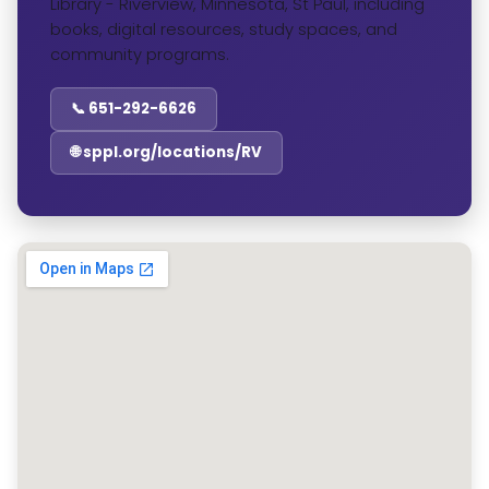
Library - Riverview, Minnesota, St Paul, including
books, digital resources, study spaces, and
community programs.
📞 651-292-6626
🌐 sppl.org/locations/RV