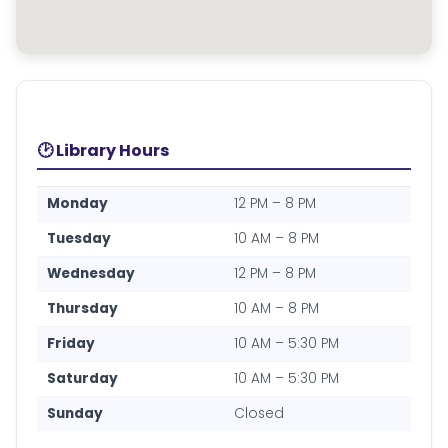
🕑 Library Hours
Monday
12 PM – 8 PM
Tuesday
10 AM – 8 PM
Wednesday
12 PM – 8 PM
Thursday
10 AM – 8 PM
Friday
10 AM – 5:30 PM
Saturday
10 AM – 5:30 PM
Sunday
Closed