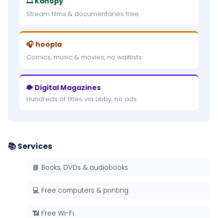
🎞 Kanopy
Stream films & documentaries free.
🎧 hoopla
Comics, music & movies, no waitlists.
🐡 Digital Magazines
Hundreds of titles via Libby, no ads.
📚 Services
📘 Books, DVDs & audiobooks
💻 Free computers & printing
📶 Free Wi-Fi