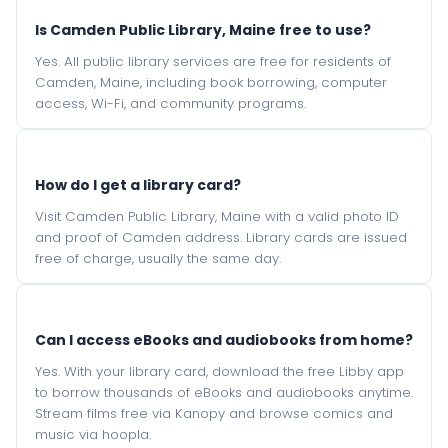
Is Camden Public Library, Maine free to use?
Yes. All public library services are free for residents of
Camden, Maine, including book borrowing, computer
access, Wi-Fi, and community programs.
How do I get a library card?
Visit Camden Public Library, Maine with a valid photo ID
and proof of Camden address. Library cards are issued
free of charge, usually the same day.
Can I access eBooks and audiobooks from home?
Yes. With your library card, download the free Libby app
to borrow thousands of eBooks and audiobooks anytime.
Stream films free via Kanopy and browse comics and
music via hoopla.