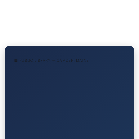
🏢 PUBLIC LIBRARY — CAMDEN, MAINE