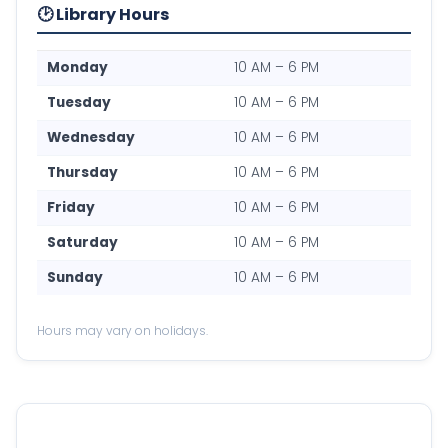
🕑 Library Hours
Monday
10 AM – 6 PM
Tuesday
10 AM – 6 PM
Wednesday
10 AM – 6 PM
Thursday
10 AM – 6 PM
Friday
10 AM – 6 PM
Saturday
10 AM – 6 PM
Sunday
10 AM – 6 PM
Hours may vary on holidays.