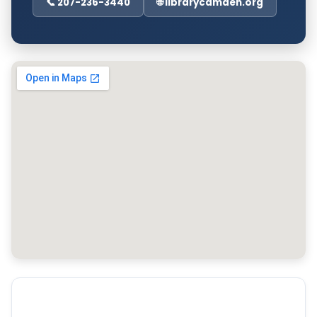
📞 207-236-3440
🌐 librarycamden.org