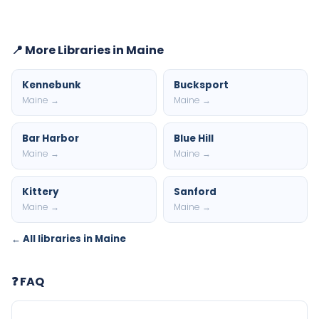
📍 More Libraries in Maine
Kennebunk
Bucksport
Maine →
Maine →
Bar Harbor
Blue Hill
Maine →
Maine →
Kittery
Sanford
Maine →
Maine →
← All libraries in Maine
❓ FAQ