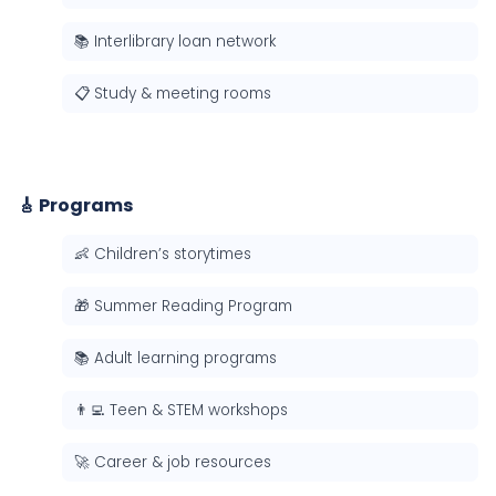
📚 Interlibrary loan network
📋 Study & meeting rooms
🎸 Programs
👶 Children’s storytimes
🎁 Summer Reading Program
📚 Adult learning programs
👨‍💻 Teen & STEM workshops
🚀 Career & job resources