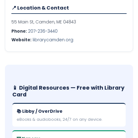
📍 Location & Contact
55 Main St, Camden, ME 04843
Phone:
207-236-3440
Website:
librarycamden.org
📱 Digital Resources — Free with Library
Card
📚 Libby / OverDrive
eBooks & audiobooks, 24/7 on any device.