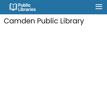
Camden Public Library