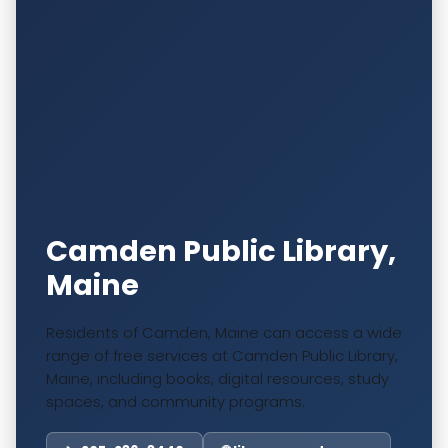
Camden Public Library,
Maine
Residents of Camden, Maine can access a wide
range of free services at Camden Public Library,
Maine, including books, digital resources, study
spaces, and community programs.