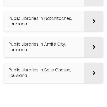
Public Libraries in Natchitoches,
Louisiana
Public Libraries in Amite City,
Louisiana
Public Libraries in Belle Chasse,
Louisiana