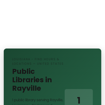
LOUISIANA - FIND HOURS &
LOCATIONS — UNITED STATES
Public
Libraries in
Rayville
1
1 public library serving Rayville,