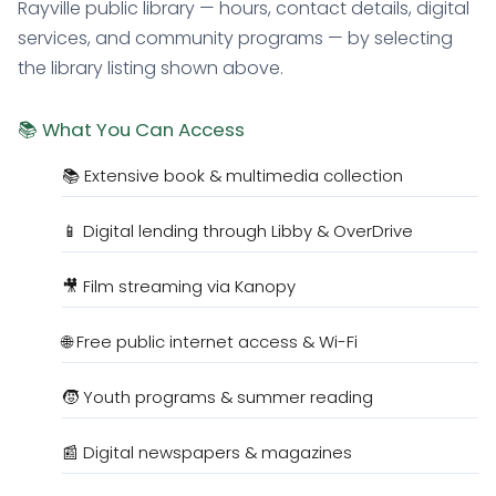
Rayville public library — hours, contact details, digital
services, and community programs — by selecting
the library listing shown above.
📚 What You Can Access
📚 Extensive book & multimedia collection
📱 Digital lending through Libby & OverDrive
🎥 Film streaming via Kanopy
🌐 Free public internet access & Wi-Fi
🧒 Youth programs & summer reading
📰 Digital newspapers & magazines