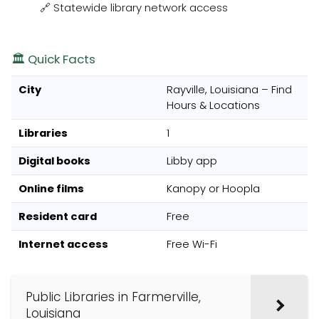
🔗 Statewide library network access
🏛️ Quick Facts
City
Rayville, Louisiana – Find
Hours & Locations
Libraries
1
Digital books
Libby app
Online films
Kanopy or Hoopla
Resident card
Free
Internet access
Free Wi-Fi
Public Libraries in Farmerville,
Louisiana