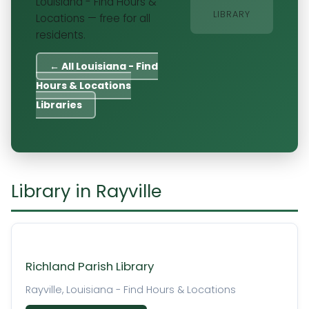
Louisiana - Find Hours &
LIBRARY
Locations — free for all
residents.
← All Louisiana - Find
Hours & Locations
Libraries
Library in Rayville
Richland Parish Library
Rayville, Louisiana - Find Hours & Locations