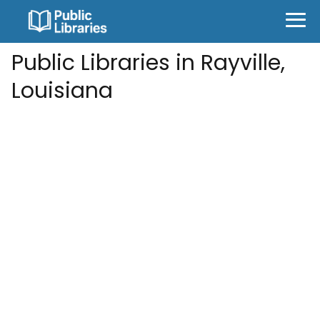
Public Libraries in Rayville,
Louisiana