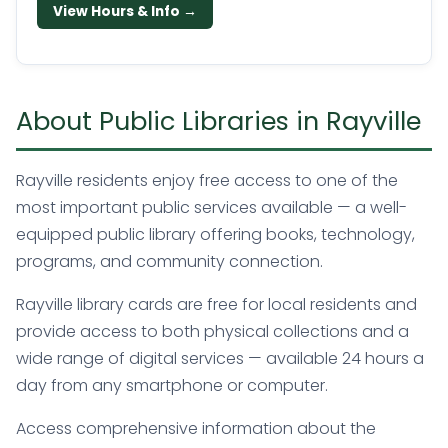
View Hours & Info →
About Public Libraries in Rayville
Rayville residents enjoy free access to one of the
most important public services available — a well-
equipped public library offering books, technology,
programs, and community connection.
Rayville library cards are free for local residents and
provide access to both physical collections and a
wide range of digital services — available 24 hours a
day from any smartphone or computer.
Access comprehensive information about the