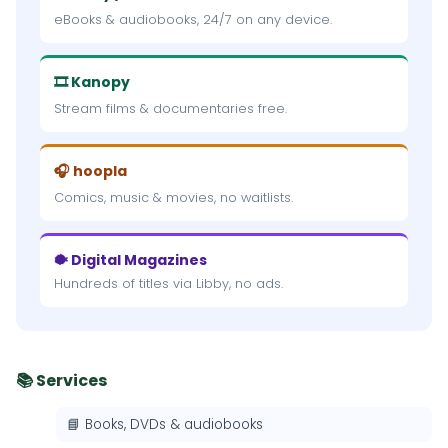
eBooks & audiobooks, 24/7 on any device.
🎞 Kanopy
Stream films & documentaries free.
🎧 hoopla
Comics, music & movies, no waitlists.
🐡 Digital Magazines
Hundreds of titles via Libby, no ads.
📚 Services
📘 Books, DVDs & audiobooks