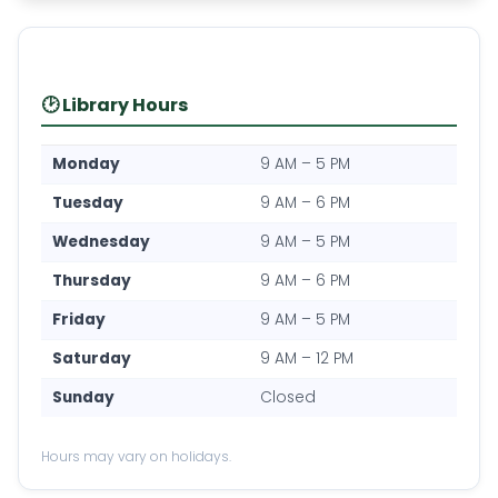
🕑 Library Hours
Monday
9 AM – 5 PM
Tuesday
9 AM – 6 PM
Wednesday
9 AM – 5 PM
Thursday
9 AM – 6 PM
Friday
9 AM – 5 PM
Saturday
9 AM – 12 PM
Sunday
Closed
Hours may vary on holidays.