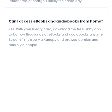
issued free of charge, usually the same day.
Can I access eBooks and audiobooks from home?
Yes. With your library card, download the free Libby app
to borrow thousands of eBooks and audiobooks anytime.
Stream films free via Kanopy and browse comics and
music via hoopla.