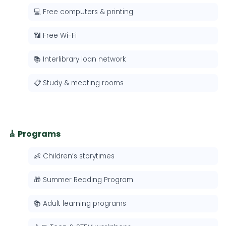
💻 Free computers & printing
📶 Free Wi-Fi
📚 Interlibrary loan network
📋 Study & meeting rooms
🎸 Programs
👶 Children’s storytimes
🎁 Summer Reading Program
📚 Adult learning programs