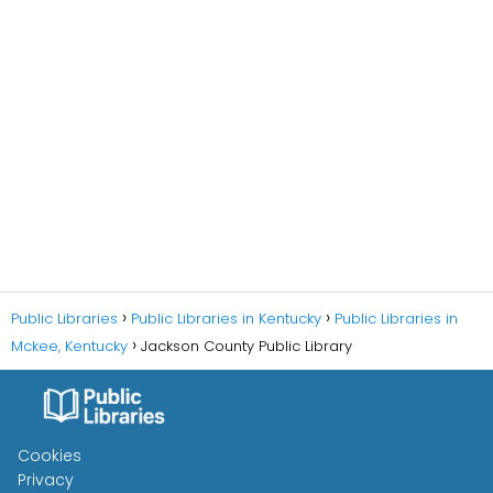
Public Libraries
Public Libraries in Kentucky
Public Libraries in
Mckee, Kentucky
Jackson County Public Library
Cookies
Privacy