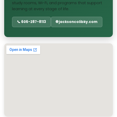
study rooms, Wi-Fi, and programs that support
learning at every stage of life.
📞 606-287-8113
🌐 jacksoncolibky.com