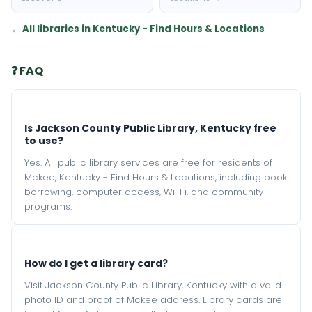
← All libraries in Kentucky - Find Hours & Locations
❓ FAQ
Is Jackson County Public Library, Kentucky free
to use?
Yes. All public library services are free for residents of
Mckee, Kentucky - Find Hours & Locations, including book
borrowing, computer access, Wi-Fi, and community
programs.
How do I get a library card?
Visit Jackson County Public Library, Kentucky with a valid
photo ID and proof of Mckee address. Library cards are