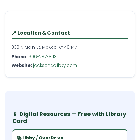
📍 Location & Contact
338 N Main St, McKee, KY 40447
Phone:
606-287-8113
Website:
jacksoncolibky.com
📱 Digital Resources — Free with Library
Card
📚 Libby / OverDrive