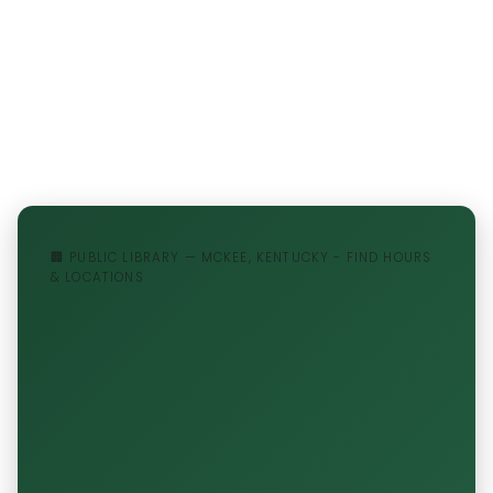
🏢 PUBLIC LIBRARY — MCKEE, KENTUCKY - FIND HOURS
& LOCATIONS