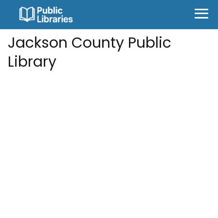
Jackson County Public
Library