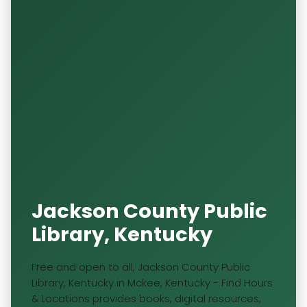
Jackson County Public
Library, Kentucky
Free and open to all, Jackson County Public
Library, Kentucky in Mckee, Kentucky - Find Hours
& Locations provides books, digital resources,