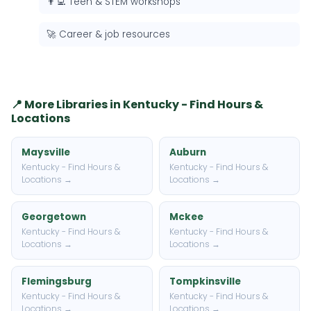
👨‍💻 Teen & STEM workshops
🚀 Career & job resources
📍 More Libraries in Kentucky - Find Hours &
Locations
Maysville
Auburn
Kentucky - Find Hours &
Kentucky - Find Hours &
Locations →
Locations →
Georgetown
Mckee
Kentucky - Find Hours &
Kentucky - Find Hours &
Locations →
Locations →
Flemingsburg
Tompkinsville
Kentucky - Find Hours &
Kentucky - Find Hours &
Locations →
Locations →