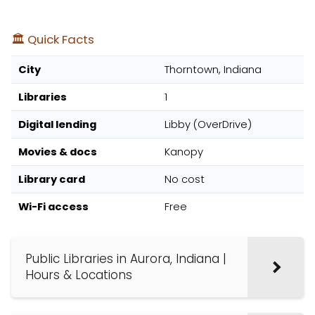
🏛️ Quick Facts
City
Thorntown, Indiana
Libraries
1
Digital lending
Libby (OverDrive)
Movies & docs
Kanopy
Library card
No cost
Wi-Fi access
Free
Public Libraries in Aurora, Indiana |
Hours & Locations