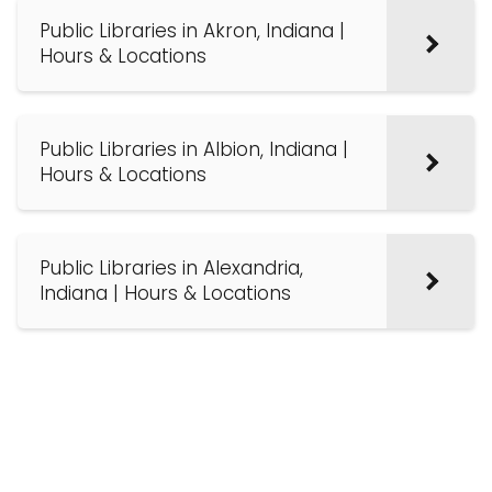
Public Libraries in Akron, Indiana |
Hours & Locations
Public Libraries in Albion, Indiana |
Hours & Locations
Public Libraries in Alexandria,
Indiana | Hours & Locations