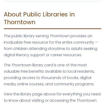
About Public Libraries in
Thorntown
The public library serving Thorntown provides an
invaluable free resource for the entire community —
from children attending storytime to adults seeking
digital literacy support or career resources.
The Thorntown library card is one of the most
valuable free benefits available to local residents,
providing access to thousands of books, digital
media, online courses, and community programs.
View the library page above for everything you need
to know about visiting or accessing the Thorntown