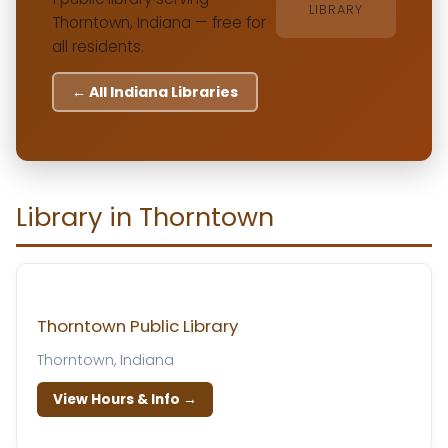
LIBRARY
Thorntown, Indiana — free for
all residents.
← All Indiana Libraries
Library in Thorntown
Thorntown Public Library
Thorntown, Indiana
View Hours & Info →