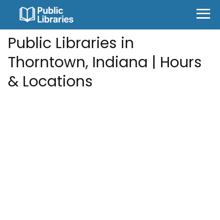
Public Libraries in
Thorntown, Indiana | Hours
& Locations