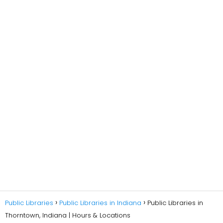
Public Libraries
Public Libraries in Indiana
Public Libraries in
Thorntown, Indiana | Hours & Locations