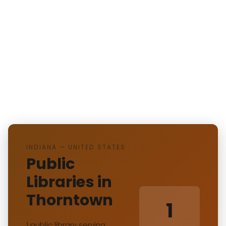
INDIANA — UNITED STATES
Public
Libraries in
Thorntown
1
1 public library serving