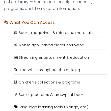
public library — hours, location, digital access,
programs, and library card information.
📚 What You Can Access
📗 Books, magazines & reference materials
📲 Mobile app-based digital borrowing
🎦 Streaming entertainment & education
📶 Free Wi-Fi throughout the building
🧸 Children’s collections & programs
👴 Senior programs & large-print books
🗣️ Language learning tools (Mango, etc.)