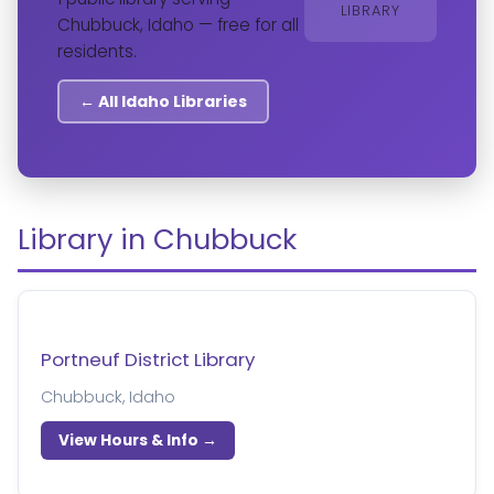
LIBRARY
Chubbuck, Idaho — free for all
residents.
← All Idaho Libraries
Library in Chubbuck
Portneuf District Library
Chubbuck, Idaho
View Hours & Info →