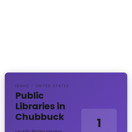
IDAHO — UNITED STATES
Public
Libraries in
Chubbuck
1
1 public library serving