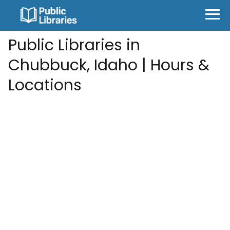
Public Libraries in
Chubbuck, Idaho | Hours &
Locations