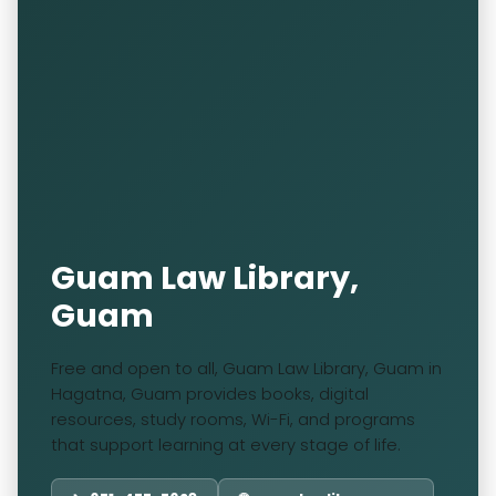
Guam Law Library,
Guam
Free and open to all, Guam Law Library, Guam in
Hagatna, Guam provides books, digital
resources, study rooms, Wi-Fi, and programs
that support learning at every stage of life.