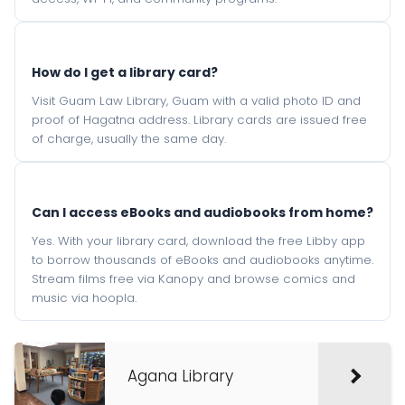
How do I get a library card?
Visit Guam Law Library, Guam with a valid photo ID and
proof of Hagatna address. Library cards are issued free
of charge, usually the same day.
Can I access eBooks and audiobooks from home?
Yes. With your library card, download the free Libby app
to borrow thousands of eBooks and audiobooks anytime.
Stream films free via Kanopy and browse comics and
music via hoopla.
Agana Library