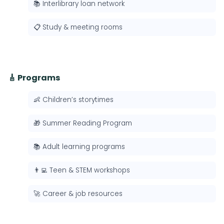
📚 Interlibrary loan network
📋 Study & meeting rooms
🎸 Programs
👶 Children’s storytimes
🎁 Summer Reading Program
📚 Adult learning programs
👨‍💻 Teen & STEM workshops
🚀 Career & job resources