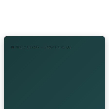
🏢 PUBLIC LIBRARY — HAGATNA, GUAM