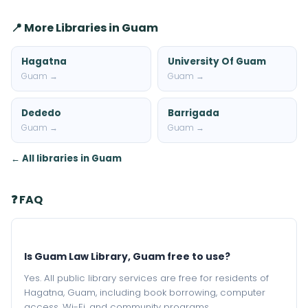
📍 More Libraries in Guam
Hagatna
University Of Guam
Guam →
Guam →
Dededo
Barrigada
Guam →
Guam →
← All libraries in Guam
❓ FAQ
Is Guam Law Library, Guam free to use?
Yes. All public library services are free for residents of
Hagatna, Guam, including book borrowing, computer
access, Wi-Fi, and community programs.