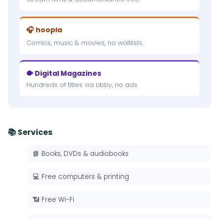
🎧 hoopla
Comics, music & movies, no waitlists.
🐡 Digital Magazines
Hundreds of titles via Libby, no ads.
📚 Services
📘 Books, DVDs & audiobooks
💻 Free computers & printing
📶 Free Wi-Fi