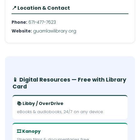
📍 Location & Contact
Phone:
671-477-7623
Website:
guamlawlibrary.org
📱 Digital Resources — Free with Library
Card
📚 Libby / OverDrive
eBooks & audiobooks, 24/7 on any device.
🎞 Kanopy
Stream films & documentaries free.