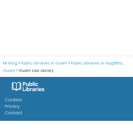
Mi blog
Public Libraries in Guam
Public Libraries in Hagåtña,
Guam
Guam Law Library
Cookies
Privacy
Contact