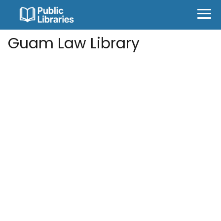
Guam Law Library