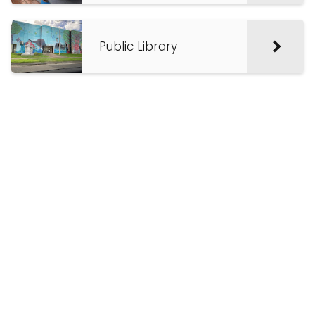
Public Library