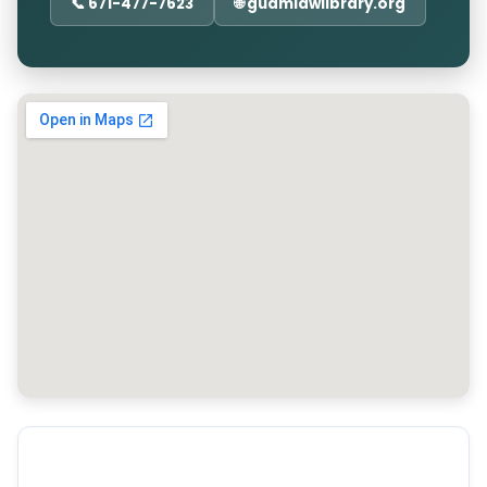
📞 671-477-7623
🌐 guamlawlibrary.org