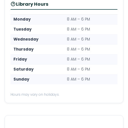
🕑 Library Hours
Monday
8 AM – 6 PM
Tuesday
8 AM – 6 PM
Wednesday
8 AM – 6 PM
Thursday
8 AM – 6 PM
Friday
8 AM – 6 PM
Saturday
8 AM – 6 PM
Sunday
8 AM – 6 PM
Hours may vary on holidays.