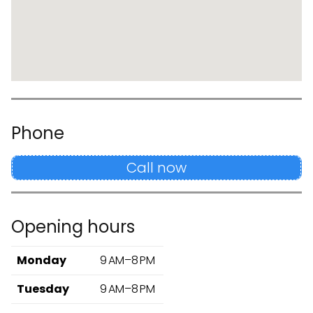
Phone
Call now
Opening hours
Monday
9 AM–8 PM
Tuesday
9 AM–8 PM