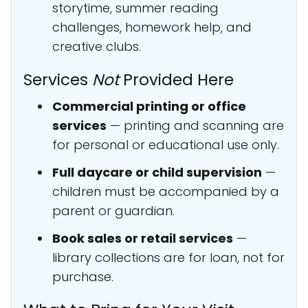
storytime, summer reading
challenges, homework help, and
creative clubs.
Services
Not
Provided Here
Commercial printing or office
services
— printing and scanning are
for personal or educational use only.
Full daycare or child supervision
—
children must be accompanied by a
parent or guardian.
Book sales or retail services
—
library collections are for loan, not for
purchase.