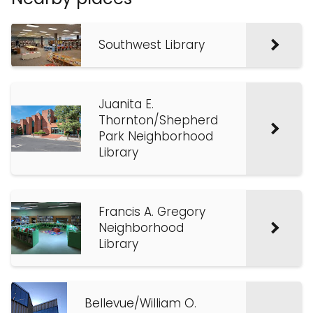
Southwest Library
Juanita E.
Thornton/Shepherd
Park Neighborhood
Library
Francis A. Gregory
Neighborhood
Library
Bellevue/William O.