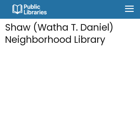
Shaw (Watha T. Daniel)
Neighborhood Library