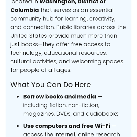
located in
Washington, District of
Columbia
that serves as an essential
community hub for learning, creativity,
and connection. Public libraries across the
United States provide much more than
just books—they offer free access to
technology, educational resources,
cultural activities, and welcoming spaces
for people of all ages.
What You Can Do Here
Borrow books and media
—
including fiction, non-fiction,
magazines, DVDs, and audiobooks.
Use computers and free Wi-Fi
—
access the internet, online research