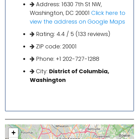
Address: 1630 7th St NW,
Washington, DC 20001
Click here to
view the address on Google Maps
Rating: 4.4 / 5 (133 reviews)
ZIP code: 20001
Phone: +1 202-727-1288
City:
District of Columbia,
Washington
+