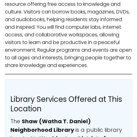
resource offering free access to knowledge and
culture. Visitors can borrow books, magazines, DVDs,
and audiobooks, helping residents stay informed
and inspired. You will find computer labs, internet
access, and collaborative workspaces, allowing
visitors to learn and be productive in a peaceful
environment. Regular programs and events are open
to all ages and interests, bringing people together to
share knowledge and experiences.
Library Services Offered at This
Location
The
Shaw (Watha T. Daniel)
Neighborhood Library
is a public library