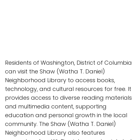
Residents of Washington, District of Columbia
can visit the Shaw (Watha T. Daniel)
Neighborhood Library to access books,
technology, and cultural resources for free. It
provides access to diverse reading materials
and multimedia content, supporting
education and personal growth in the local
community. The Shaw (Watha T. Daniel)
Neighborhood Library also features