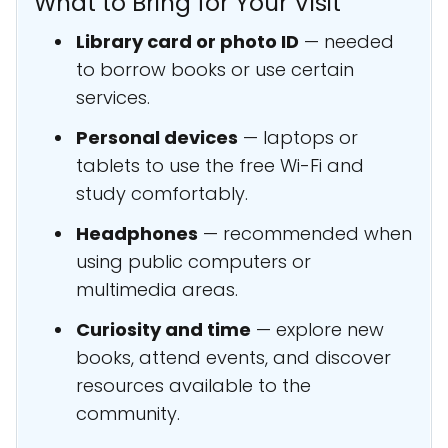
What to Bring for Your Visit
Library card or photo ID
— needed
to borrow books or use certain
services.
Personal devices
— laptops or
tablets to use the free Wi-Fi and
study comfortably.
Headphones
— recommended when
using public computers or
multimedia areas.
Curiosity and time
— explore new
books, attend events, and discover
resources available to the
community.