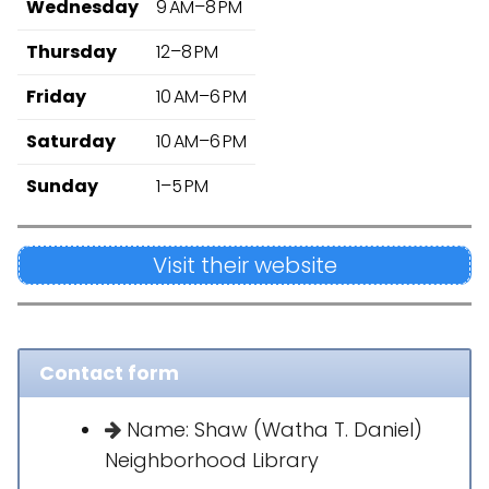
Wednesday
9 AM–8 PM
Thursday
12–8 PM
Friday
10 AM–6 PM
Saturday
10 AM–6 PM
Sunday
1–5 PM
Visit their website
Contact form
Name: Shaw (Watha T. Daniel)
Neighborhood Library