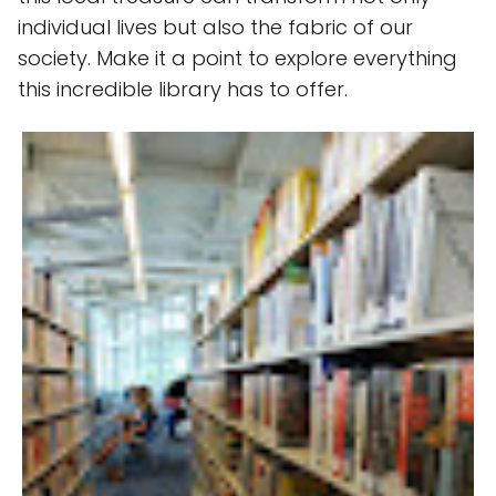
individual lives but also the fabric of our
society. Make it a point to explore everything
this incredible library has to offer.