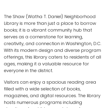
The Shaw (Watha T. Daniel) Neighborhood
Library is more than just a place to borrow
books; it is a vibrant community hub that
serves as a cornerstone for learning,
creativity, and connection in Washington, D.C.
With its modern design and diverse program
offerings, this library caters to residents of all
ages, making it a valuable resource for
everyone in the district.
Visitors can enjoy a spacious reading area
filled with a wide selection of books,
magazines, and digital resources. The library
hosts numerous programs including