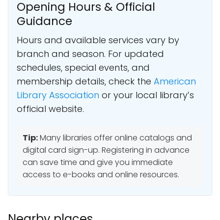
Opening Hours & Official
Guidance
Hours and available services vary by
branch and season. For updated
schedules, special events, and
membership details, check the
American
Library Association
or your local library’s
official website.
Tip:
Many libraries offer online catalogs and
digital card sign-up. Registering in advance
can save time and give you immediate
access to e-books and online resources.
Nearby places