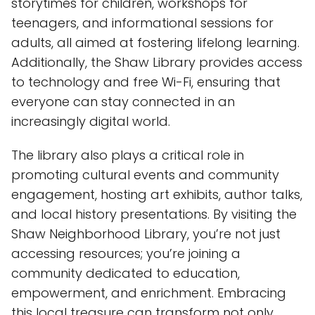
storytimes for children, workshops for
teenagers, and informational sessions for
adults, all aimed at fostering lifelong learning.
Additionally, the Shaw Library provides access
to technology and free Wi-Fi, ensuring that
everyone can stay connected in an
increasingly digital world.
The library also plays a critical role in
promoting cultural events and community
engagement, hosting art exhibits, author talks,
and local history presentations. By visiting the
Shaw Neighborhood Library, you’re not just
accessing resources; you’re joining a
community dedicated to education,
empowerment, and enrichment. Embracing
this local treasure can transform not only