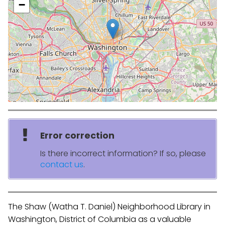
−
Error correction
Is there incorrect information? If so, please
contact us
.
The Shaw (Watha T. Daniel) Neighborhood Library in
Washington, District of Columbia as a valuable