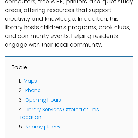
computers, free Wi-Fi, printers, and quiet study
areas, offering resources that support
creativity and knowledge. In addition, this
library hosts children’s programs, book clubs,
and community events, helping residents
engage with their local community.
Table
Maps
Phone
Opening hours
Library Services Offered at This
Location
Nearby places