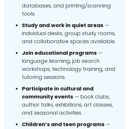
databases, and printing/scanning
tools.
Study and work in quiet areas
—
individual desks, group study rooms,
and collaborative spaces available.
Join educational programs
—
language learning, job search
workshops, technology training, and
tutoring sessions.
Participate in cultural and
community events
— book clubs,
author talks, exhibitions, art classes,
and seasonal activities.
Children’s and teen programs
—