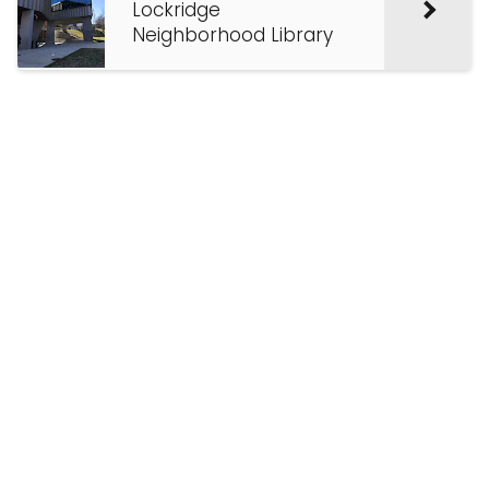
Lockridge
Neighborhood Library