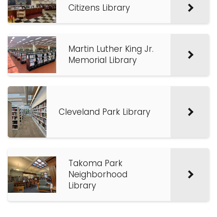
Citizens Library
Martin Luther King Jr.
Memorial Library
Cleveland Park Library
Takoma Park
Neighborhood
Library