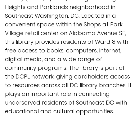
Heights and Parklands neighborhood in
Southeast Washington, DC. Located in a
convenient space within the Shops at Park
Village retail center on Alabama Avenue SE,
this library provides residents of Ward 8 with
free access to books, computers, internet,
digital media, and a wide range of
community programs. The library is part of
the DCPL network, giving cardholders access
to resources across all DC library branches. It
plays an important role in connecting
underserved residents of Southeast DC with
educational and cultural opportunities.