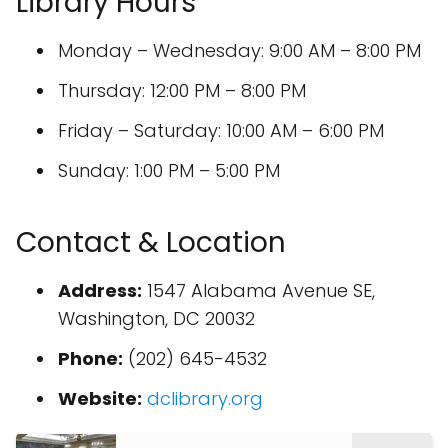
Library Hours
Monday – Wednesday: 9:00 AM – 8:00 PM
Thursday: 12:00 PM – 8:00 PM
Friday – Saturday: 10:00 AM – 6:00 PM
Sunday: 1:00 PM – 5:00 PM
Contact & Location
Address:
1547 Alabama Avenue SE,
Washington, DC 20032
Phone:
(202) 645-4532
Website:
dclibrary.org