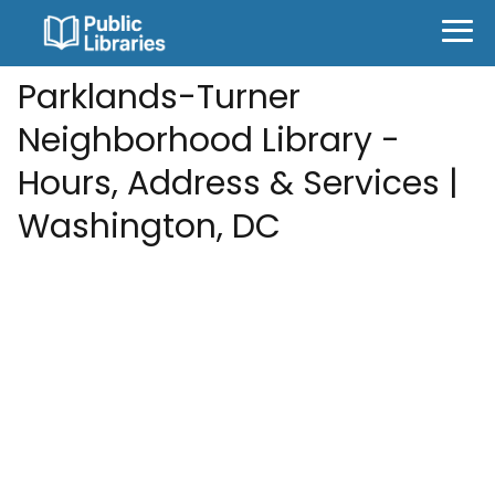
Parklands-Turner
Neighborhood Library -
Hours, Address & Services |
Washington, DC