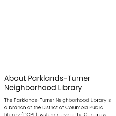
About Parklands-Turner
Neighborhood Library
The Parklands-Turner Neighborhood Library is
a branch of the District of Columbia Public
Library (DCPL) system, serving the Congress