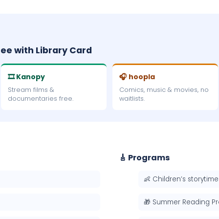
ree with Library Card
🎞 Kanopy
🎧 hoopla
Stream films &
Comics, music & movies, no
documentaries free.
waitlists.
🎸 Programs
👶 Children’s storytime
🎁 Summer Reading P