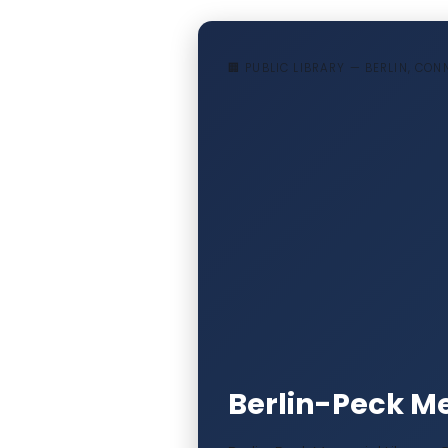
🏢 PUBLIC LIBRARY — BERLIN, CO
Berlin-Peck Me