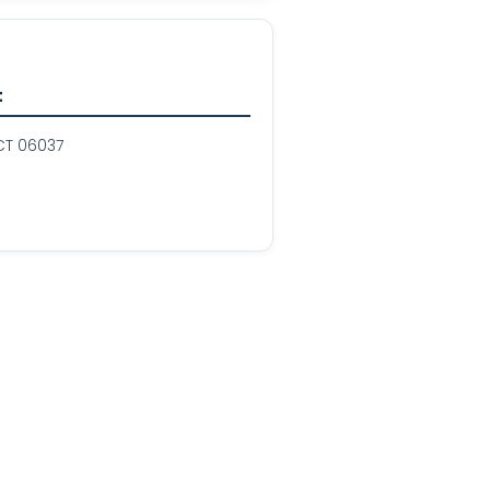
t
 CT 06037