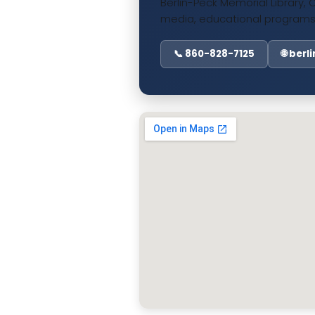
Berlin-Peck Memorial Library, 
media, educational programs
📞 860-828-7125
🌐 ber