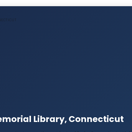
NNECTICUT
morial Library, Connecticut