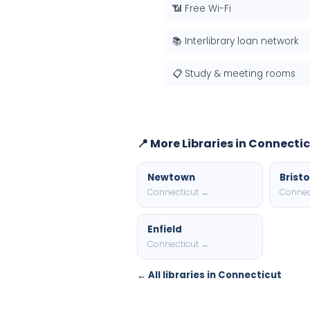
📶 Free Wi-Fi
📚 Interlibrary loan network
📋 Study & meeting rooms
📍 More Libraries in Connecti
Newtown
Bristo
Connecticut →
Connec
Enfield
Connecticut →
← All libraries in Connecticut