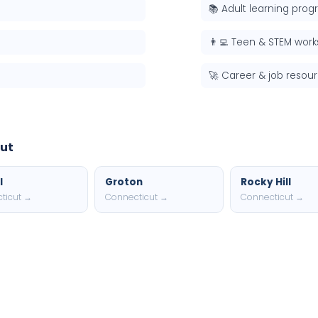
📚 Adult learning pro
👨‍💻 Teen & STEM wor
🚀 Career & job resou
cut
l
Groton
Rocky Hill
ticut →
Connecticut →
Connecticut →