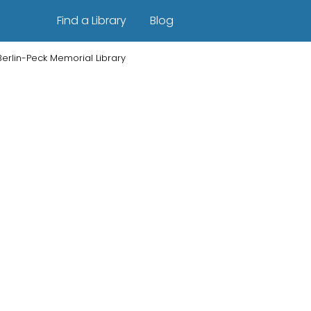
Find a Library
Blog
Berlin-Peck Memorial Library