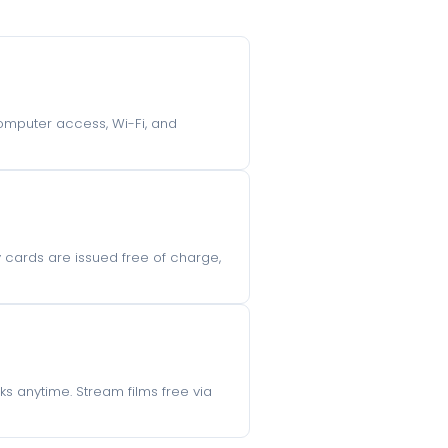
 computer access, Wi-Fi, and
ry cards are issued free of charge,
s anytime. Stream films free via