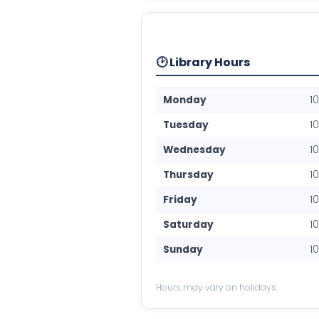
🕑 Library Hours
Monday
1
Tuesday
1
Wednesday
1
Thursday
1
Friday
1
Saturday
1
Sunday
1
Hours may vary on holidays.