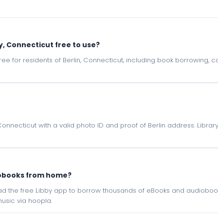
y, Connecticut free to use?
e free for residents of Berlin, Connecticut, including book borrowing,
 Connecticut with a valid photo ID and proof of Berlin address. Libra
iobooks from home?
oad the free Libby app to borrow thousands of eBooks and audiobook
sic via hoopla.