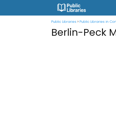
Public Libraries
Public Libraries in Co
Berlin-Peck M