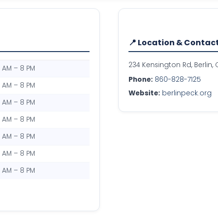
📍 Location & Contac
234 Kensington Rd, Berlin,
0 AM – 8 PM
Phone:
860-828-7125
0 AM – 8 PM
Website:
berlinpeck.org
0 AM – 8 PM
0 AM – 8 PM
0 AM – 8 PM
0 AM – 8 PM
0 AM – 8 PM