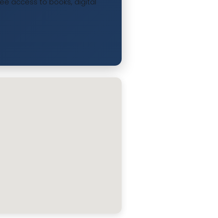
ree access to books, digital