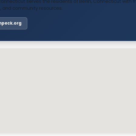
Connecticut serves the residents of Berlin, Connecticut with f
, and community resources.
linpeck.org