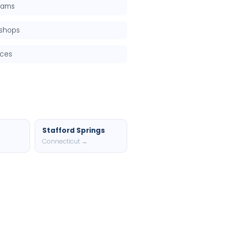
grams
kshops
rces
Stafford Springs
Connecticut →