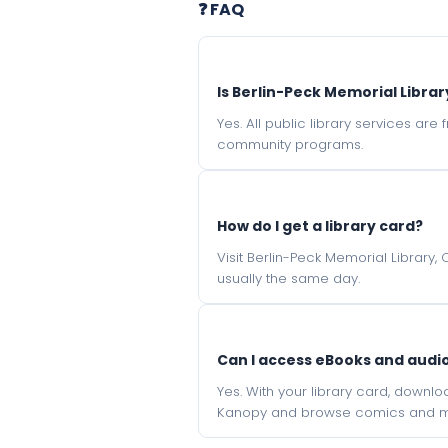
❓ FAQ
Is Berlin-Peck Memorial Librar
Yes. All public library services ar
community programs.
How do I get a library card?
Visit Berlin-Peck Memorial Library,
usually the same day.
Can I access eBooks and aud
Yes. With your library card, downl
Kanopy and browse comics and mu