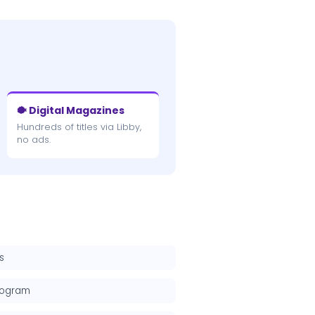
🐡 Digital Magazines
Hundreds of titles via Libby,
no ads.
s
rogram