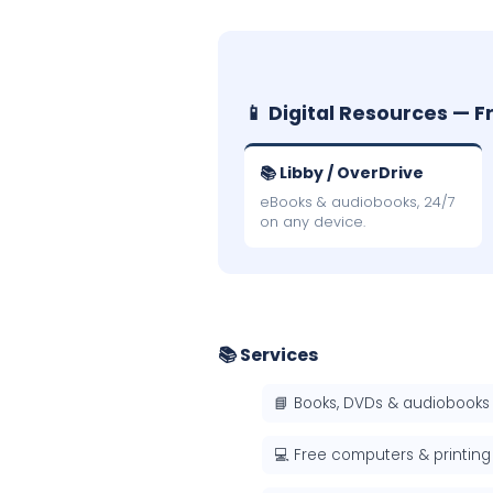
📱 Digital Resources — F
📚 Libby / OverDrive
eBooks & audiobooks, 24/7
on any device.
📚 Services
📘 Books, DVDs & audiobooks
💻 Free computers & printing