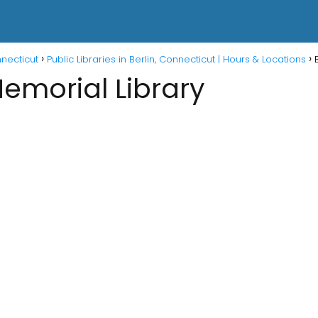
nnecticut
Public Libraries in Berlin, Connecticut | Hours & Locations
emorial Library