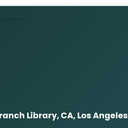
, CALIFORNIA
Branch Library, CA, Los Angeles