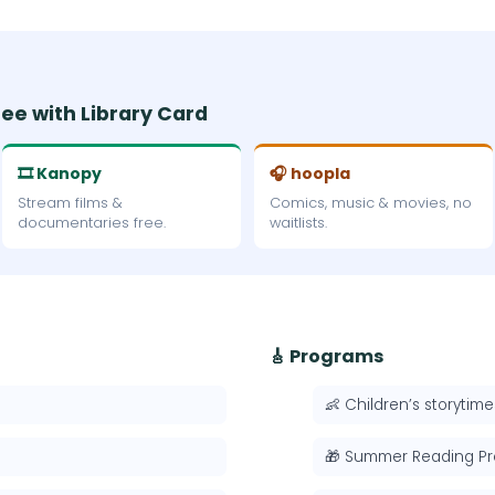
ree with Library Card
🎞 Kanopy
🎧 hoopla
Stream films &
Comics, music & movies, no
documentaries free.
waitlists.
🎸 Programs
👶 Children’s storytime
🎁 Summer Reading P