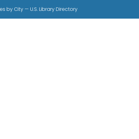
es by City — U.S. Library Directory