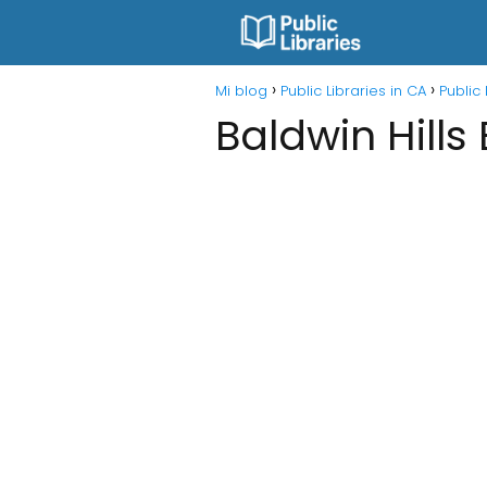
Mi blog
Public Libraries in CA
Public 
Baldwin Hills