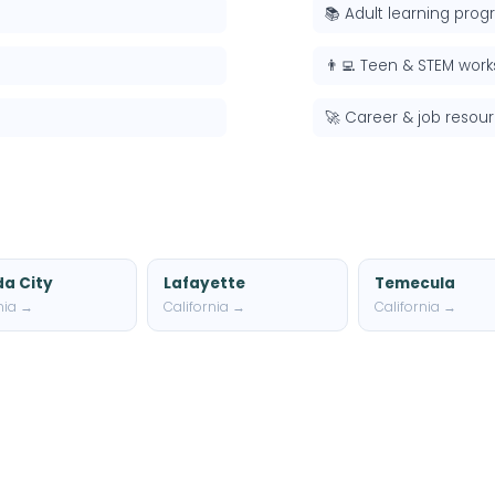
📚 Adult learning pro
👨‍💻 Teen & STEM wor
🚀 Career & job resou
a City
Lafayette
Temecula
nia →
California →
California →