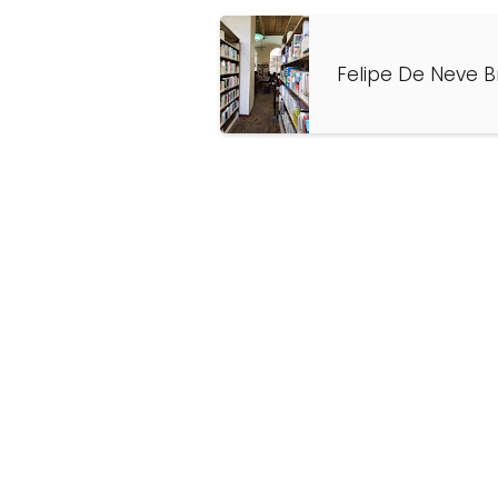
Felipe De Neve B