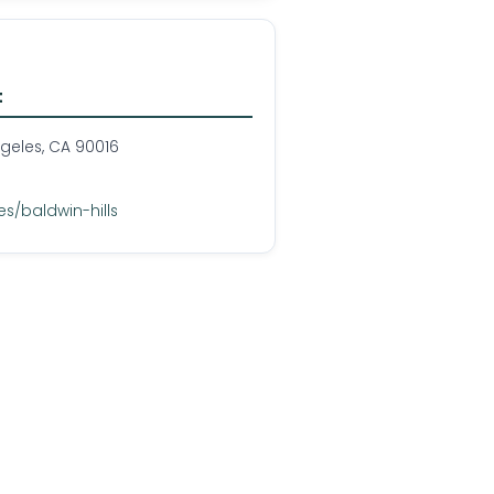
t
ngeles, CA 90016
s/baldwin-hills