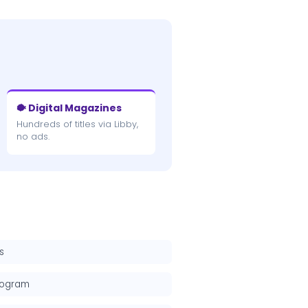
🐡 Digital Magazines
Hundreds of titles via Libby,
no ads.
s
rogram