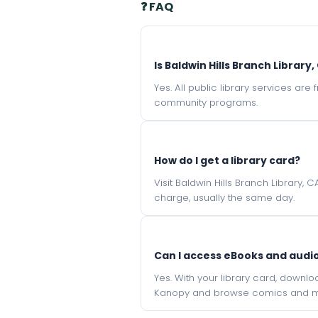
❓ FAQ
Is Baldwin Hills Branch Library
Yes. All public library services ar
community programs.
How do I get a library card?
Visit Baldwin Hills Branch Library,
charge, usually the same day.
Can I access eBooks and aud
Yes. With your library card, downl
Kanopy and browse comics and mu