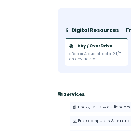
📱 Digital Resources — F
📚 Libby / OverDrive
eBooks & audiobooks, 24/7
on any device.
📚 Services
📘 Books, DVDs & audiobooks
💻 Free computers & printing