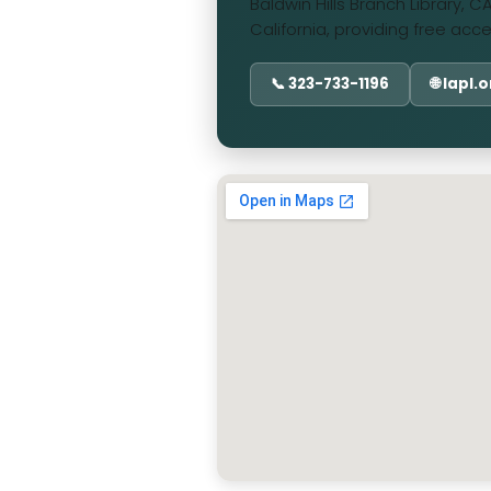
Baldwin Hills Branch Library, 
California, providing free acc
📞 323-733-1196
🌐 lapl