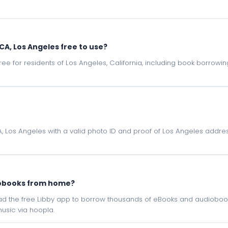
, CA, Los Angeles free to use?
e free for residents of Los Angeles, California, including book borrow
 CA, Los Angeles with a valid photo ID and proof of Los Angeles addres
iobooks from home?
oad the free Libby app to borrow thousands of eBooks and audiobook
sic via hoopla.