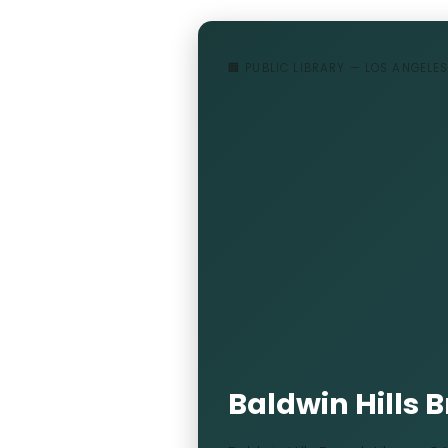
🏢 PUBLIC LIBRARY — LOS ANGELES
Baldwin Hills 