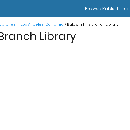
Browse Public Librari
Libraries in Los Angeles, California
Baldwin Hills Branch Library
 Branch Library