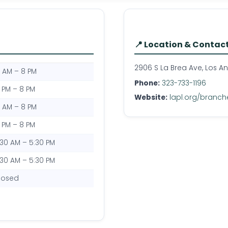
📍 Location & Contac
2906 S La Brea Ave, Los A
0 AM – 8 PM
Phone:
323-733-1196
2 PM – 8 PM
Website:
lapl.org/branche
0 AM – 8 PM
2 PM – 8 PM
:30 AM – 5:30 PM
:30 AM – 5:30 PM
losed