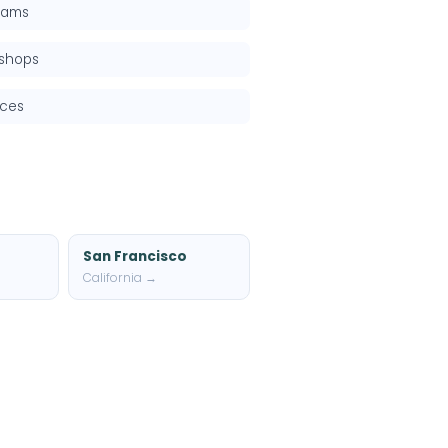
grams
kshops
rces
San Francisco
California →