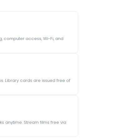
ing, computer access, Wi-Fi, and
s. Library cards are issued free of
s anytime. Stream films free via