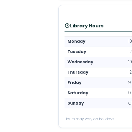
🕑 Library Hours
Monday
1
Tuesday
1
Wednesday
1
Thursday
1
Friday
9
Saturday
9
Sunday
C
Hours may vary on holidays.