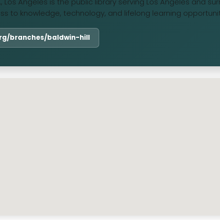
CA, Los Angeles is the public library serving Los Angeles and s
ess to knowledge, technology, and lifelong learning opportunit
.org/branches/baldwin-hill