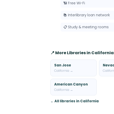
📶 Free Wi-Fi
📚 Interlibrary loan network
📋 Study & meeting rooms
📍 More Libraries in California
San Jose
Nevad
California →
Califor
American Canyon
California →
← All libraries in California