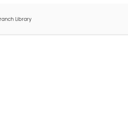
ranch Library