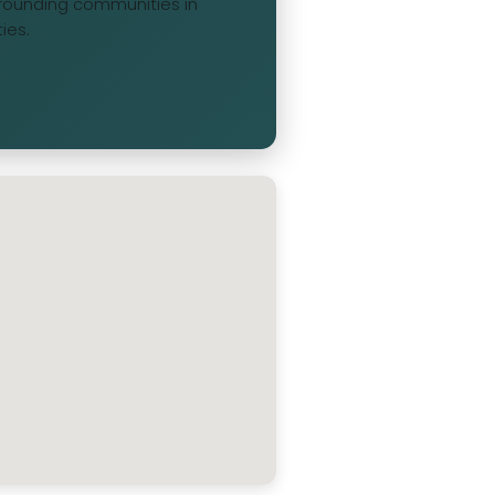
urrounding communities in
ies.