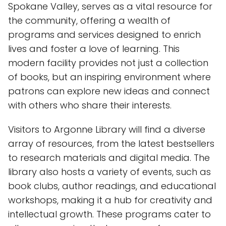
Spokane Valley, serves as a vital resource for
the community, offering a wealth of
programs and services designed to enrich
lives and foster a love of learning. This
modern facility provides not just a collection
of books, but an inspiring environment where
patrons can explore new ideas and connect
with others who share their interests.
Visitors to Argonne Library will find a diverse
array of resources, from the latest bestsellers
to research materials and digital media. The
library also hosts a variety of events, such as
book clubs, author readings, and educational
workshops, making it a hub for creativity and
intellectual growth. These programs cater to