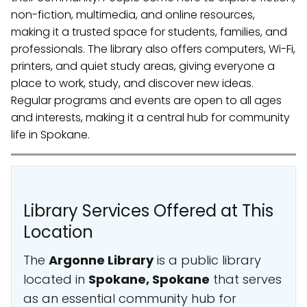
non-fiction, multimedia, and online resources,
making it a trusted space for students, families, and
professionals. The library also offers computers, Wi-Fi,
printers, and quiet study areas, giving everyone a
place to work, study, and discover new ideas.
Regular programs and events are open to all ages
and interests, making it a central hub for community
life in Spokane.
Library Services Offered at This
Location
The
Argonne Library
is a public library
located in
Spokane, Spokane
that serves
as an essential community hub for