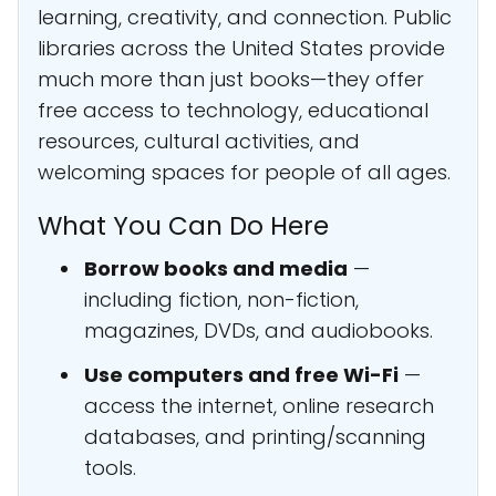
learning, creativity, and connection. Public
libraries across the United States provide
much more than just books—they offer
free access to technology, educational
resources, cultural activities, and
welcoming spaces for people of all ages.
What You Can Do Here
Borrow books and media
—
including fiction, non-fiction,
magazines, DVDs, and audiobooks.
Use computers and free Wi-Fi
—
access the internet, online research
databases, and printing/scanning
tools.