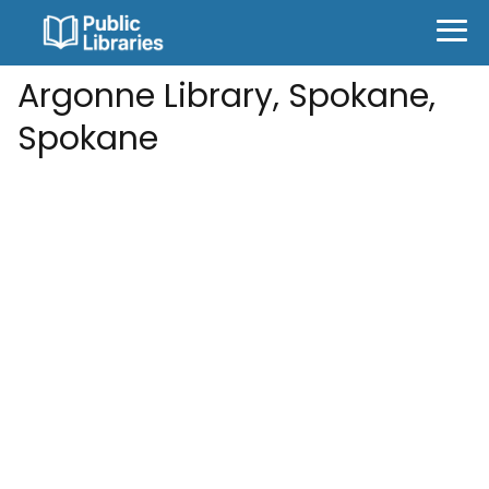
Argonne Library, Spokane,
Spokane