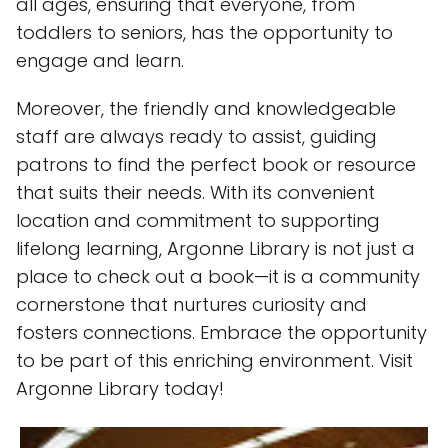
all ages, ensuring that everyone, from
toddlers to seniors, has the opportunity to
engage and learn.
Moreover, the friendly and knowledgeable
staff are always ready to assist, guiding
patrons to find the perfect book or resource
that suits their needs. With its convenient
location and commitment to supporting
lifelong learning, Argonne Library is not just a
place to check out a book—it is a community
cornerstone that nurtures curiosity and
fosters connections. Embrace the opportunity
to be part of this enriching environment. Visit
Argonne Library today!