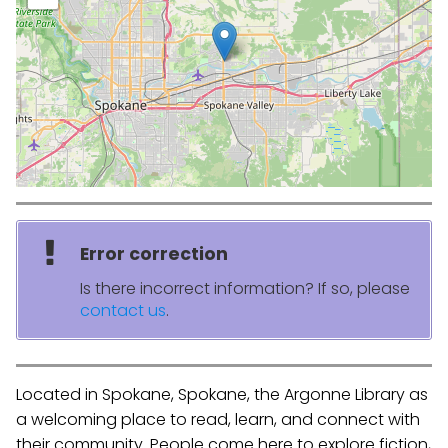
Error correction
Is there incorrect information? If so, please
contact us
.
Located in Spokane, Spokane, the Argonne Library as
a welcoming place to read, learn, and connect with
their community. People come here to explore fiction,