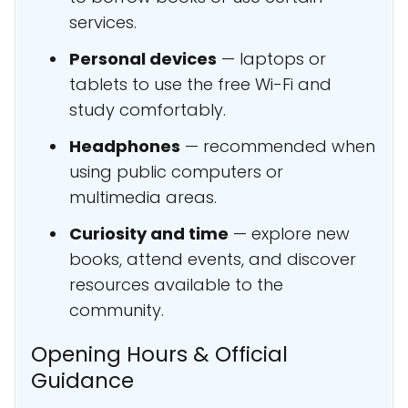
services.
Personal devices
— laptops or
tablets to use the free Wi-Fi and
study comfortably.
Headphones
— recommended when
using public computers or
multimedia areas.
Curiosity and time
— explore new
books, attend events, and discover
resources available to the
community.
Opening Hours & Official
Guidance