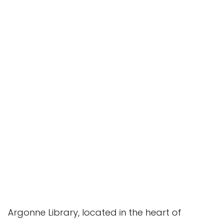
Argonne Library, located in the heart of