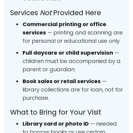
Services
Not
Provided Here
Commercial printing or office
services
— printing and scanning are
for personal or educational use only.
Full daycare or child supervision
—
children must be accompanied by a
parent or guardian.
Book sales or retail services
—
library collections are for loan, not for
purchase.
What to Bring for Your Visit
Library card or photo ID
— needed
to borrow books or use certain