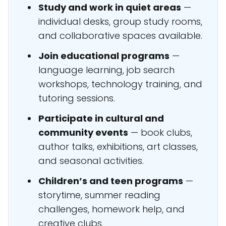
Study and work in quiet areas
—
individual desks, group study rooms,
and collaborative spaces available.
Join educational programs
—
language learning, job search
workshops, technology training, and
tutoring sessions.
Participate in cultural and
community events
— book clubs,
author talks, exhibitions, art classes,
and seasonal activities.
Children’s and teen programs
—
storytime, summer reading
challenges, homework help, and
creative clubs.