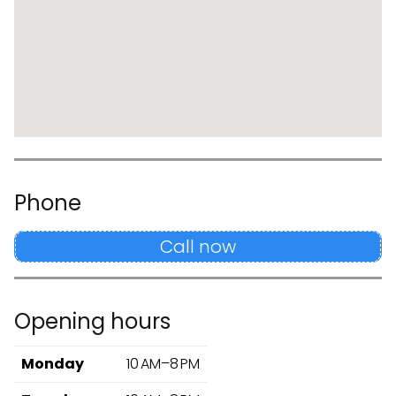
Phone
Call now
Opening hours
Monday
10 AM–8 PM