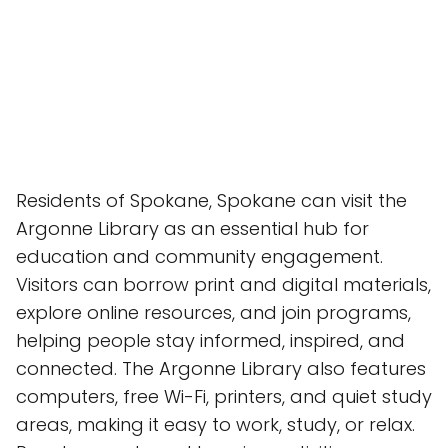
Residents of Spokane, Spokane can visit the
Argonne Library as an essential hub for
education and community engagement.
Visitors can borrow print and digital materials,
explore online resources, and join programs,
helping people stay informed, inspired, and
connected. The Argonne Library also features
computers, free Wi-Fi, printers, and quiet study
areas, making it easy to work, study, or relax.