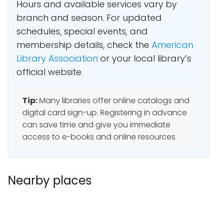
Hours and available services vary by
branch and season. For updated
schedules, special events, and
membership details, check the
American
Library Association
or your local library’s
official website.
Tip:
Many libraries offer online catalogs and
digital card sign-up. Registering in advance
can save time and give you immediate
access to e-books and online resources.
Nearby places