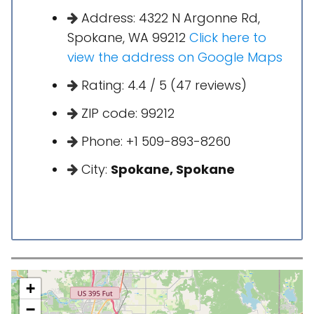
Address: 4322 N Argonne Rd,
Spokane, WA 99212
Click here to
view the address on Google Maps
Rating: 4.4 / 5 (47 reviews)
ZIP code: 99212
Phone: +1 509-893-8260
City:
Spokane, Spokane
+
−