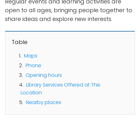
Regular events and learning activities are
open to all ages, bringing people together to
share ideas and explore new interests.
Table
Maps
Phone
Opening hours
Library Services Offered at This
Location
Nearby places