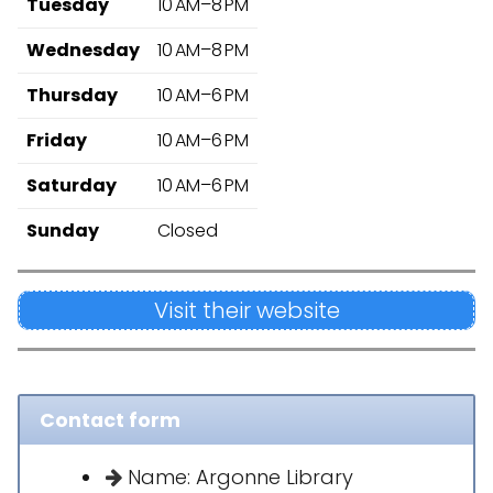
Tuesday
10 AM–8 PM
Wednesday
10 AM–8 PM
Thursday
10 AM–6 PM
Friday
10 AM–6 PM
Saturday
10 AM–6 PM
Sunday
Closed
Visit their website
Contact form
Name: Argonne Library