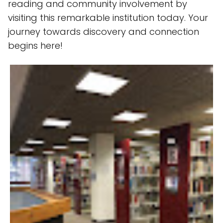
reading and community involvement by
visiting this remarkable institution today. Your
journey towards discovery and connection
begins here!