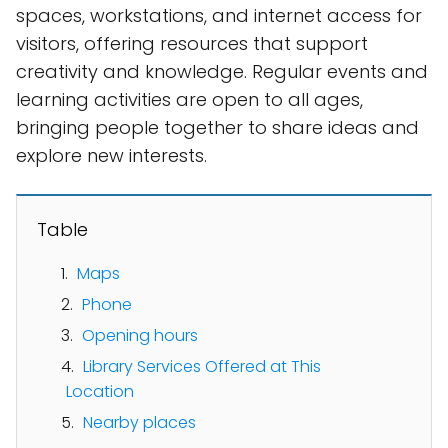
spaces, workstations, and internet access for
visitors, offering resources that support
creativity and knowledge. Regular events and
learning activities are open to all ages,
bringing people together to share ideas and
explore new interests.
Table
Maps
Phone
Opening hours
Library Services Offered at This
Location
Nearby places