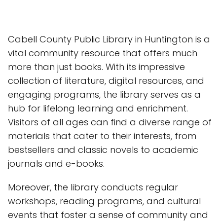
Cabell County Public Library in Huntington is a
vital community resource that offers much
more than just books. With its impressive
collection of literature, digital resources, and
engaging programs, the library serves as a
hub for lifelong learning and enrichment.
Visitors of all ages can find a diverse range of
materials that cater to their interests, from
bestsellers and classic novels to academic
journals and e-books.
Moreover, the library conducts regular
workshops, reading programs, and cultural
events that foster a sense of community and