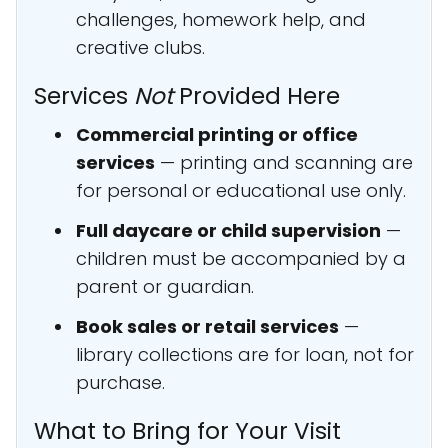
challenges, homework help, and
creative clubs.
Services
Not
Provided Here
Commercial printing or office
services
— printing and scanning are
for personal or educational use only.
Full daycare or child supervision
—
children must be accompanied by a
parent or guardian.
Book sales or retail services
—
library collections are for loan, not for
purchase.
What to Bring for Your Visit