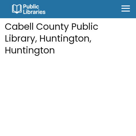
Cabell County Public
Library, Huntington,
Huntington