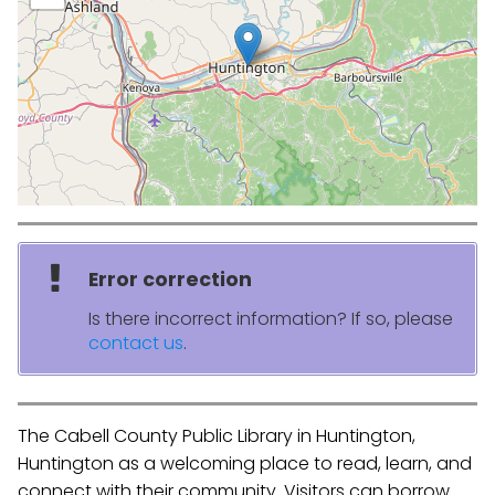
Error correction
Is there incorrect information? If so, please
contact us
.
The Cabell County Public Library in Huntington,
Huntington as a welcoming place to read, learn, and
connect with their community. Visitors can borrow