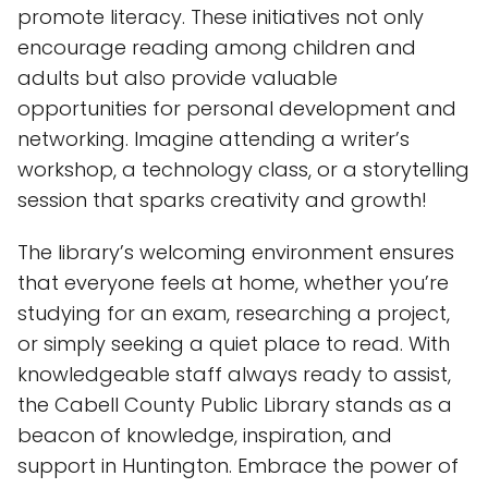
promote literacy. These initiatives not only
encourage reading among children and
adults but also provide valuable
opportunities for personal development and
networking. Imagine attending a writer’s
workshop, a technology class, or a storytelling
session that sparks creativity and growth!
The library’s welcoming environment ensures
that everyone feels at home, whether you’re
studying for an exam, researching a project,
or simply seeking a quiet place to read. With
knowledgeable staff always ready to assist,
the Cabell County Public Library stands as a
beacon of knowledge, inspiration, and
support in Huntington. Embrace the power of