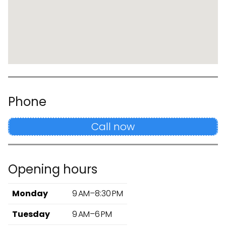
Phone
Call now
Opening hours
Monday
9 AM–8:30 PM
Tuesday
9 AM–6 PM