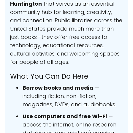
Huntington
that serves as an essential
community hub for learning, creativity,
and connection. Public libraries across the
United States provide much more than
just books—they offer free access to
technology, educational resources,
cultural activities, and welcoming spaces
for people of all ages.
What You Can Do Here
Borrow books and media
—
including fiction, non-fiction,
magazines, DVDs, and audiobooks.
Use computers and free Wi-Fi
—
access the internet, online research
databases, and printing/scanning