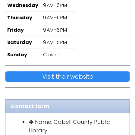
Wednesday
9 AM–6 PM
Thursday
9 AM–5 PM
Friday
9 AM–6 PM
Saturday
9 AM–5 PM
Sunday
Closed
Visit their website
Contact form
Name: Cabell County Public
Library