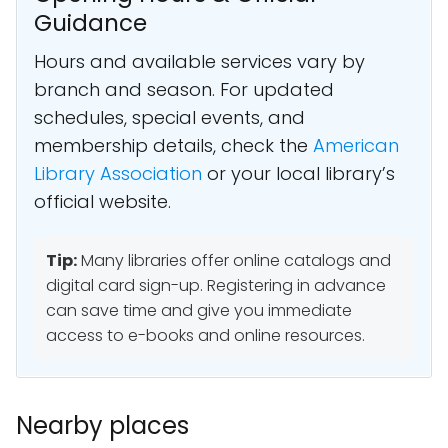
Guidance
Hours and available services vary by
branch and season. For updated
schedules, special events, and
membership details, check the
American
Library Association
or your local library’s
official website.
Tip:
Many libraries offer online catalogs and
digital card sign-up. Registering in advance
can save time and give you immediate
access to e-books and online resources.
Nearby places