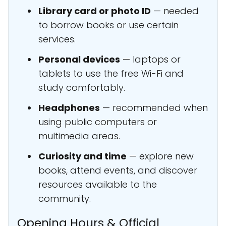
Library card or photo ID
— needed
to borrow books or use certain
services.
Personal devices
— laptops or
tablets to use the free Wi-Fi and
study comfortably.
Headphones
— recommended when
using public computers or
multimedia areas.
Curiosity and time
— explore new
books, attend events, and discover
resources available to the
community.
Opening Hours & Official