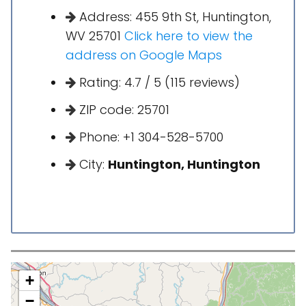
Address: 455 9th St, Huntington,
WV 25701
Click here to view the
address on Google Maps
Rating: 4.7 / 5 (115 reviews)
ZIP code: 25701
Phone: +1 304-528-5700
City:
Huntington, Huntington
+
−