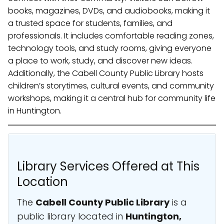
books, magazines, DVDs, and audiobooks, making it
a trusted space for students, families, and
professionals. It includes comfortable reading zones,
technology tools, and study rooms, giving everyone
a place to work, study, and discover new ideas.
Additionally, the Cabell County Public Library hosts
children’s storytimes, cultural events, and community
workshops, making it a central hub for community life
in Huntington.
Library Services Offered at This
Location
The
Cabell County Public Library
is a
public library located in
Huntington,