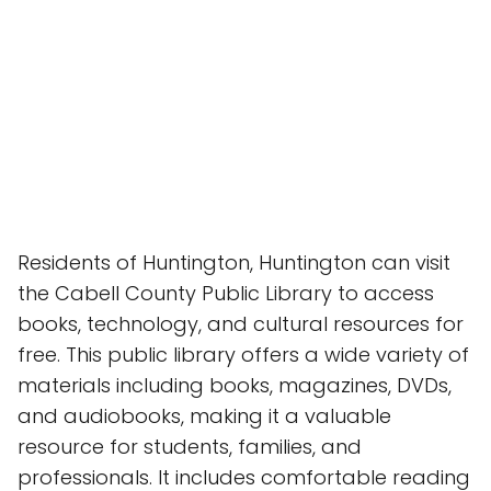
Residents of Huntington, Huntington can visit
the Cabell County Public Library to access
books, technology, and cultural resources for
free. This public library offers a wide variety of
materials including books, magazines, DVDs,
and audiobooks, making it a valuable
resource for students, families, and
professionals. It includes comfortable reading