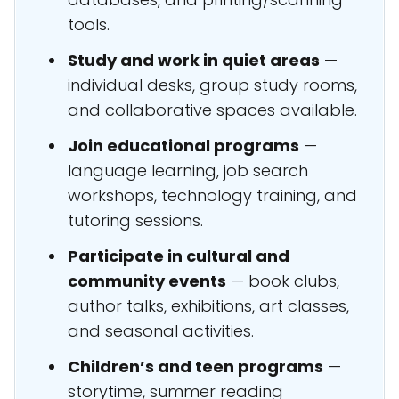
tools.
Study and work in quiet areas
—
individual desks, group study rooms,
and collaborative spaces available.
Join educational programs
—
language learning, job search
workshops, technology training, and
tutoring sessions.
Participate in cultural and
community events
— book clubs,
author talks, exhibitions, art classes,
and seasonal activities.
Children’s and teen programs
—
storytime, summer reading