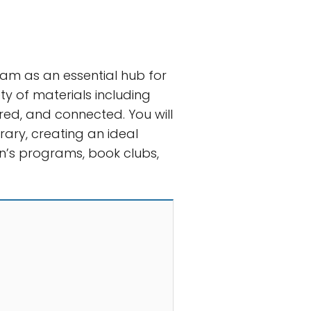
ham as an essential hub for
y of materials including
red, and connected. You will
rary, creating an ideal
ren’s programs, book clubs,