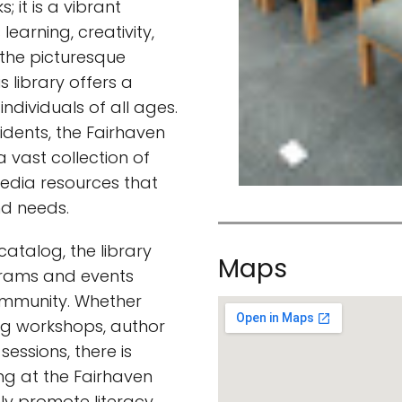
; it is a vibrant
earning, creativity,
 the picturesque
 library offers a
dividuals of all ages.
sidents, the Fairhaven
 vast collection of
edia resources that
nd needs.
 catalog, the library
Maps
grams and events
mmunity. Whether
ing workshops, author
 sessions, there is
g at the Fairhaven
ly promote literacy