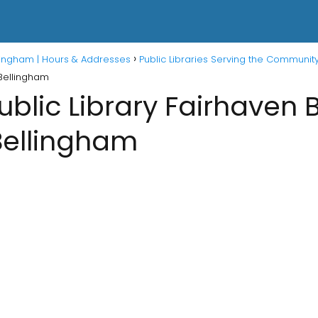
ellingham | Hours & Addresses
Public Libraries Serving the Communit
 Bellingham
blic Library Fairhaven 
Bellingham