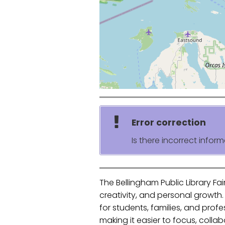
Error correction
Is there incorrect inform
The Bellingham Public Library Fa
creativity, and personal growth
for students, families, and prof
making it easier to focus, coll