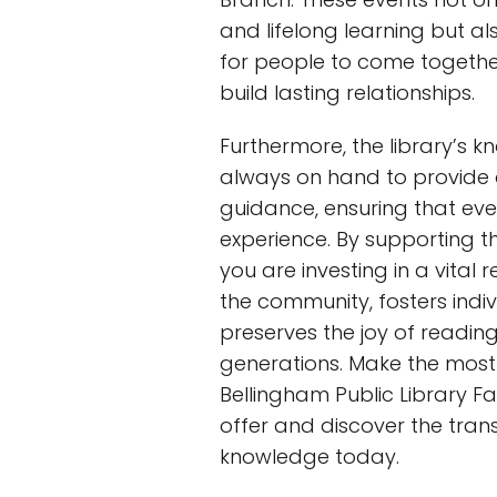
and lifelong learning but al
for people to come togethe
build lasting relationships.
Furthermore, the library’s 
always on hand to provide
guidance, ensuring that ever
experience. By supporting t
you are investing in a vital 
the community, fosters indi
preserves the joy of reading
generations. Make the most
Bellingham Public Library F
offer and discover the tra
knowledge today.