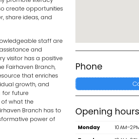
so create opportunities
r, share ideas, and
knowledgeable staff are
 assistance and
y visitor has a positive
Phone
he Fairhaven Branch,
resource that enriches
C
vidual growth, and
 for future
 of what the
Opening hour
airhaven Branch has to
nsformative power of
Monday
10 AM–2 P