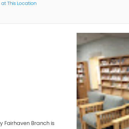
 at This Location
ry Fairhaven Branch is