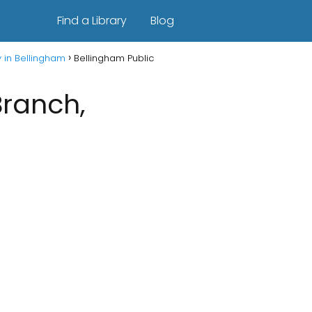
Find a Library
Blog
y in Bellingham
Bellingham Public
Branch,