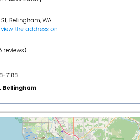
h St, Bellingham, WA
o view the address on
6 reviews)
8-7188
, Bellingham