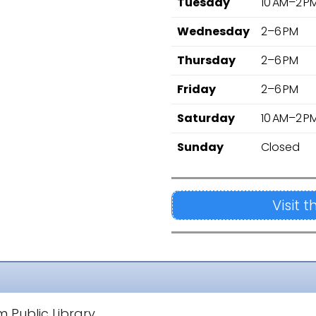
Tuesday
10 AM–2 P
Wednesday
2–6 PM
Thursday
2–6 PM
Friday
2–6 PM
Saturday
10 AM–2 P
Sunday
Closed
Visit 
 Public Library