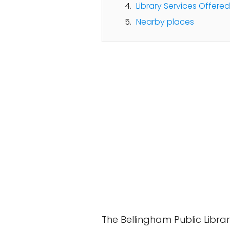
Library Services Offered
Nearby places
The Bellingham Public Libra