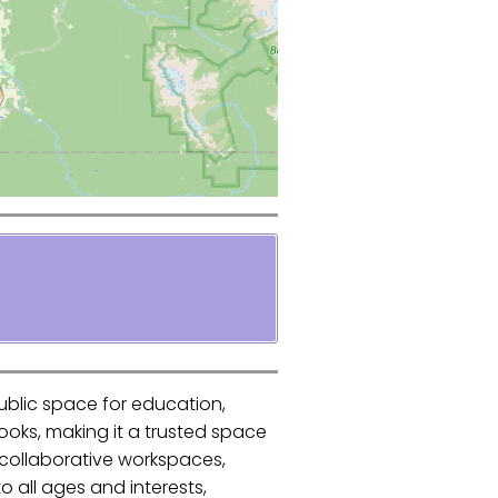
public space for education,
ooks, making it a trusted space
d collaborative workspaces,
 all ages and interests,