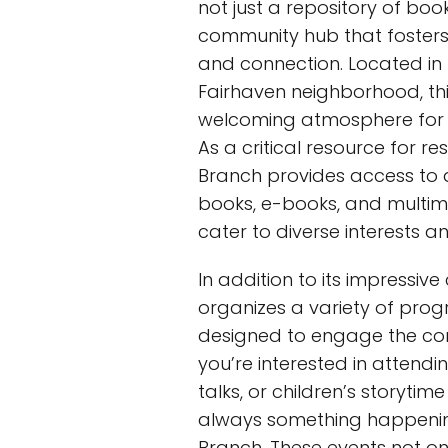
not just a repository of books
community hub that fosters l
and connection. Located in
Fairhaven neighborhood, this
welcoming atmosphere for in
As a critical resource for re
Branch provides access to a
books, e-books, and multim
cater to diverse interests a
In addition to its impressive
organizes a variety of pro
designed to engage the co
you’re interested in attend
talks, or children’s storytime
always something happenin
Branch. These events not on