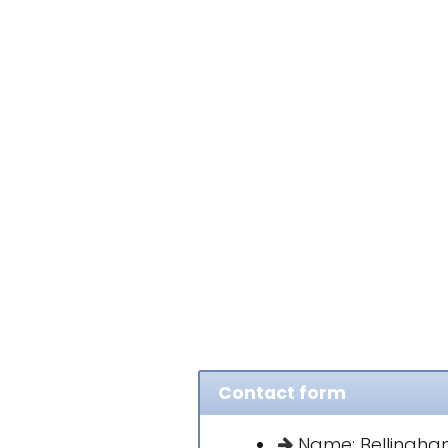
Contact form
Name: Bellingham