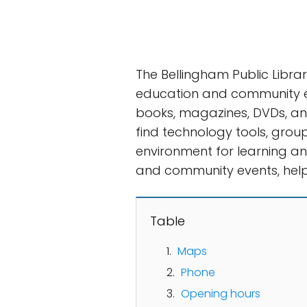
The Bellingham Public Libra
education and community eng
books, magazines, DVDs, and
find technology tools, group
environment for learning and
and community events, help
Table
Maps
Phone
Opening hours