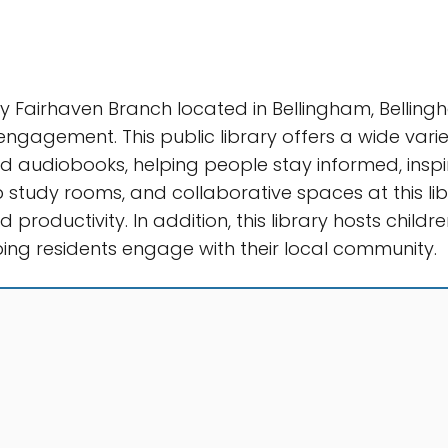
ry Fairhaven Branch located in Bellingham, Belling
agement. This public library offers a wide variet
 audiobooks, helping people stay informed, inspi
 study rooms, and collaborative spaces at this lib
 productivity. In addition, this library hosts child
ing residents engage with their local community.