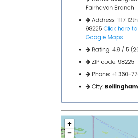
Fairhaven Branch
Address: 1117 12t
98225
Click here t
Google Maps
Rating: 4.8 / 5 (2
ZIP code: 98225
Phone: +1 360-77
City:
Bellingham
+
−