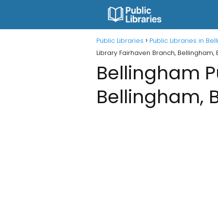
Public Libraries
Public Libraries in B
Library Fairhaven Branch, Bellingham,
Bellingham Pu
Bellingham, 