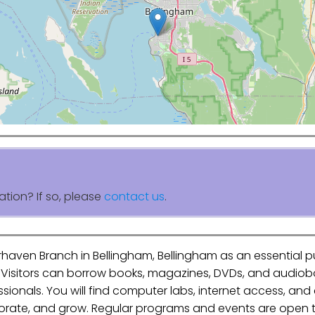
ation? If so, please
contact us
.
irhaven Branch in Bellingham, Bellingham as an essential 
. Visitors can borrow books, magazines, DVDs, and audiob
essionals. You will find computer labs, internet access, an
aborate, and grow. Regular programs and events are open to