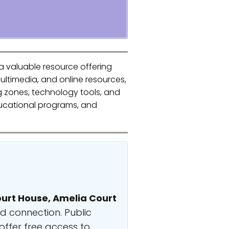
a valuable resource offering
ultimedia, and online resources,
g zones, technology tools, and
educational programs, and
urt House, Amelia Court
nd connection. Public
offer free access to