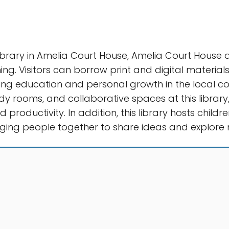
ibrary in Amelia Court House, Amelia Court House
ing. Visitors can borrow print and digital materials
ng education and personal growth in the local com
dy rooms, and collaborative spaces at this library,
 productivity. In addition, this library hosts child
ing people together to share ideas and explore n