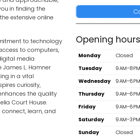
ou in finding the
C
the extensive online
Opening hour
mmitment to technology
access to computers,
Monday
Closed
digital media
he James L. Hamner
Tuesday
9 AM–8 P
ing in a vital
Wednesday
9 AM–6 P
ires curiosity,
nhances the quality
Thursday
9 AM–6 P
Amelia Court House.
Friday
9 AM–6 P
 connect, learn, and
Saturday
9 AM–3 PM
Sunday
Closed