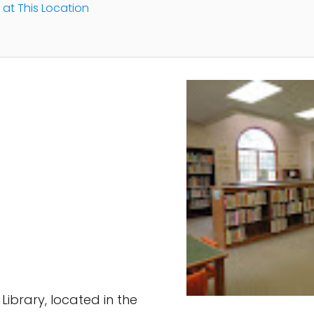
 at This Location
ibrary, located in the