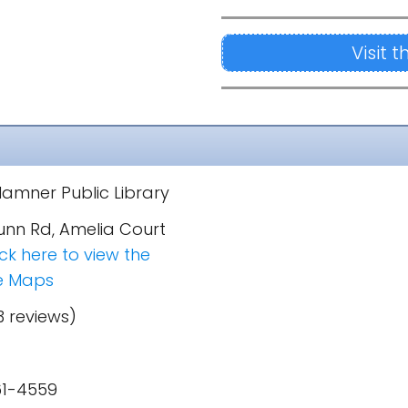
Visit 
amner Public Library
unn Rd, Amelia Court
ick here to view the
e Maps
3 reviews)
61-4559