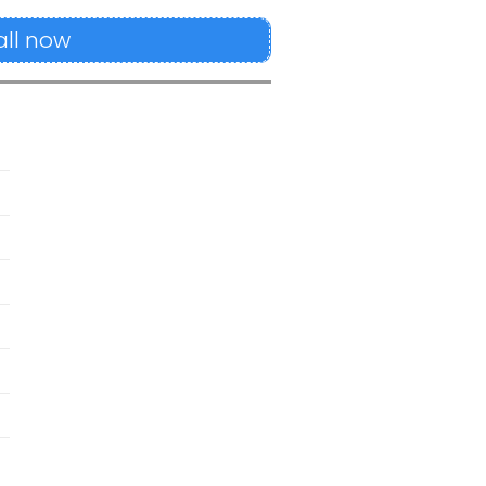
all now
s
M
M
M
M