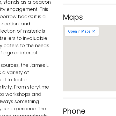
e, stands as a beacon
ty engagement. This
Maps
 borrow books; it is a
onnection, and
llection of materials
sellers to invaluable
ary caters to the needs
f age or interest.
resources, the James L.
 a variety of
ed to foster
tivity. From storytime
n to workshops and
 always something
your experience. The
Phone
le and approachable,