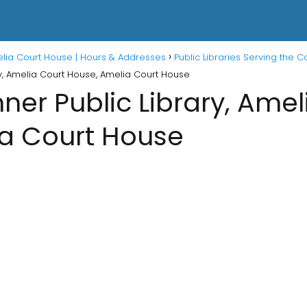
melia Court House | Hours & Addresses
Public Libraries Serving the 
y, Amelia Court House, Amelia Court House
er Public Library, Amel
a Court House