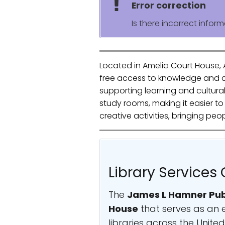
Error correction
Is there incorrect inform
Located in Amelia Court House, 
free access to knowledge and cul
supporting learning and cultura
study rooms, making it easier t
creative activities, bringing p
Library Services 
The
James L Hamner Publ
House
that serves as an e
libraries across the Unit