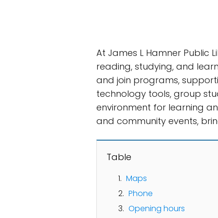
At James L Hamner Public L
reading, studying, and learn
and join programs, supporti
technology tools, group stu
environment for learning and
and community events, bring
Table
Maps
Phone
Opening hours