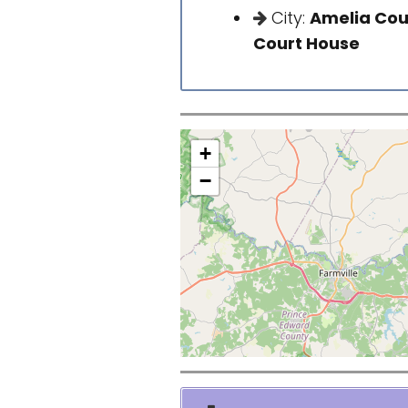
City:
Amelia Cou
Court House
+
−