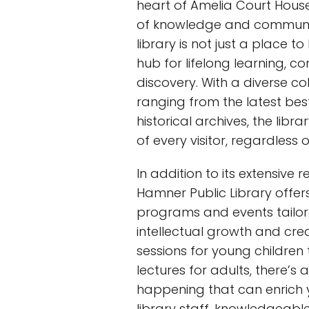
heart of Amelia Court Hous
of knowledge and communi
library is not just a place to
hub for lifelong learning, c
discovery. With a diverse co
ranging from the latest best
historical archives, the libr
of every visitor, regardless o
In addition to its extensive 
Hamner Public Library offers
programs and events tailor
intellectual growth and crea
sessions for young childre
lectures for adults, there’s
happening that can enrich 
library staff, knowledgeab