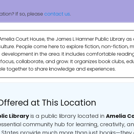
ation? If so, please
contact us
.
Amelia Court House, the James L Hamner Public Library as 
ture. People come here to explore fiction, non-fiction, m
l development in the area. It includes comfortable readin
o focus, collaborate, and grow. It organizes book clubs, 
eople together to share knowledge and experiences.
Offered at This Location
ic Library
is a public library located in
Amelia Co
ssential community hub for learning, creativity, a
ed States provide much more than just books—they 