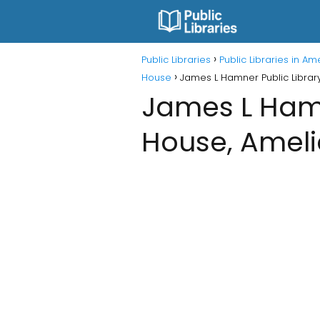
Public Libraries
Public Libraries in A
House
James L Hamner Public Librar
James L Hamn
House, Ameli