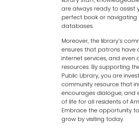
are always ready to assist y
perfect book or navigating 
databases.
Moreover, the library’s co
ensures that patrons have 
internet services, and even 
resources. By supporting t
Public Library, you are invest
community resource that insp
encourages dialogue, and e
of life for all residents of 
Embrace the opportunity to
grow by visiting today.