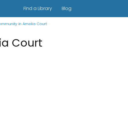
Find a Library
Blog
Community in Amelia Court
ia Court