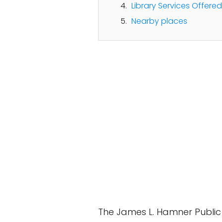
Library Services Offered
Nearby places
The James L. Hamner Public L