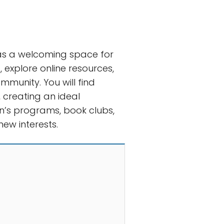
 as a welcoming space for
, explore online resources,
munity. You will find
 creating an ideal
ren’s programs, book clubs,
ew interests.