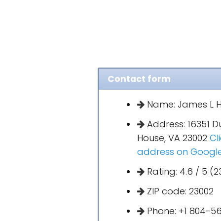
Contact form
Name: James L H
Address: 16351 D
House, VA 23002
Cl
address on Googl
Rating: 4.6 / 5 (2
ZIP code: 23002
Phone: +1 804-5