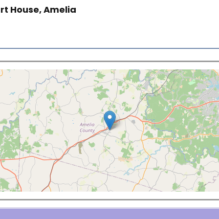
rt House, Amelia